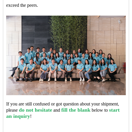
exceed the peers.
If you are still confused or got question about your shipment,
do not hesitate
fill the blank
start
please
and
below to
an inquiry
!