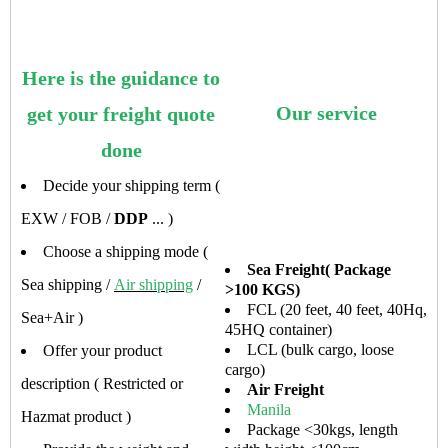
Here is the guidance to
Our service
get your freight quote
done
Decide your shipping term (
EXW / FOB /
DDP
... )
Choose a shipping mode (
Sea Freight( Package
Sea shipping /
Air shipping
/
>100 KGS)
FCL (20 feet, 40 feet, 40Hq,
Sea+Air )
45HQ container)
LCL (bulk cargo, loose
Offer your product
cargo)
description ( Restricted or
Air Freight
Manila
Hazmat product )
Package <30kgs, length