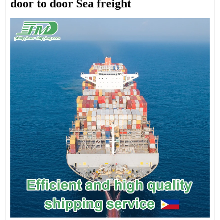
door to door Sea freight