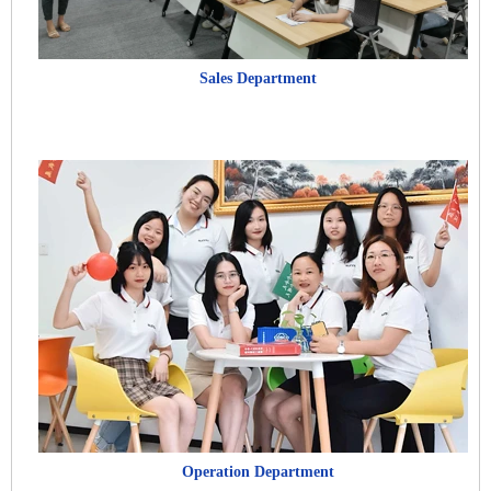
Sales Department
Operation Department