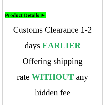
Product Details ►
Customs Clearance 1-2
days
EARLIER
Offering shipping
rate
WITHOUT
any
hidden fee