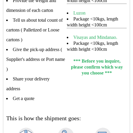
Provide the weight and
width height <100cm
dimension of each carton
Luzon
Package <10kgs, length
Tell us about total count of
width height <100cm
cartons ( Palletized or Loose
Visayas and Mindanao.
cartons )
Package <10kgs, length
width height <100cm
Give the pick-up address (
Supplier's address or Port name
*** Before you inquire,
please confirm which way
)
you choose ***
Share your delivery
address
Get a quote
This is how the shipment goes: