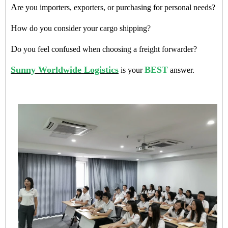
A
re you importers, exporters, or purchasing for personal needs?
H
ow do you consider your cargo shipping?
D
o you feel confused when choosing a freight forwarder?
Sunny Worldwide Logistics
BEST
is your
answer.