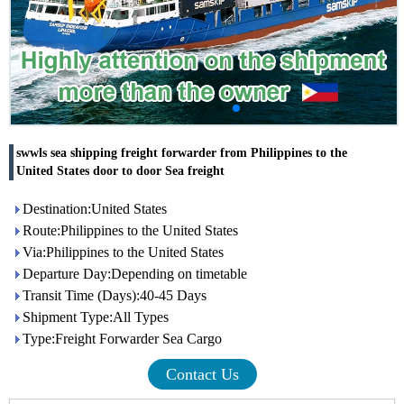
swwls sea shipping freight forwarder from Philippines to the
United States door to door Sea freight
Destination:United States
Route:Philippines to the United States
Via:Philippines to the United States
Departure Day:Depending on timetable
Transit Time (Days):40-45 Days
Shipment Type:All Types
Type:Freight Forwarder Sea Cargo
Contact Us