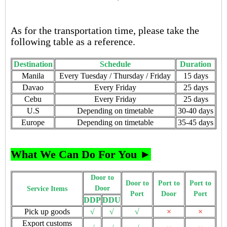
As for the transportation time, please take the
following table as a reference.
Destination
Schedule
Duration
Manila
Every Tuesday / Thursday / Friday
15 days
Davao
Every Friday
25 days
Cebu
Every Friday
25 days
U.S
Depending on timetable
30-40 days
Europe
Depending on timetable
35-45 days
What We Can Do For You ►
Door to
Door to
Port to
Port to
Door
Service Items
Port
Door
Port
DDP
DDU
Pick up goods
√
√
√
×
×
Export customs