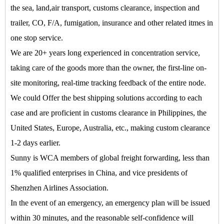
the sea, land,air transport, customs clearance, inspection and
trailer, CO, F/A, fumigation, insurance and other related itmes in
one stop service.
We are 20+ years long experienced in concentration service,
taking care of the goods more than the owner, the first-line on-
site monitoring, real-time tracking feedback of the entire node.
We could Offer the best shipping solutions according to each
case and are proficient in customs clearance in Philippines, the
United States, Europe, Australia, etc., making custom clearance
1-2 days earlier.
Sunny is WCA members of global freight forwarding, less than
1% qualified enterprises in China, and vice presidents of
Shenzhen Airlines Association.
In the event of an emergency, an emergency plan will be issued
within 30 minutes, and the reasonable self-confidence will