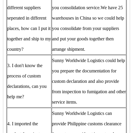
different suppliers
you consolidation service.We have 25
seperated in different
warehouses in China so we could help
places, how can I put it
you consolidate from your suppliers
together and ship to my
and put your goods together then
country?
arrange shipment.
Sunny Worldwide Logistics could help
3. I don't know the
you prepare the documentation for
process of custom
custom declaration and also provide
declarations, can you
from inspection to fumigation and other
help me?
service items.
Sunny Worldwide Logistics can
4. I imported the
provide Philippine customs clearance