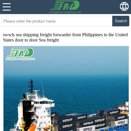
Search
swwls sea shipping freight forwarder from Philippines to the United
States door to door Sea freight