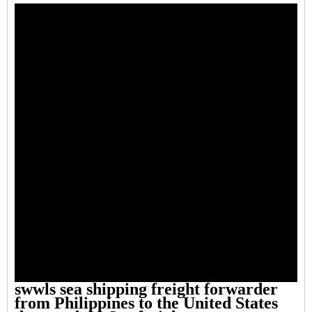
swwls sea shipping freight forwarder
from Philippines to the United States