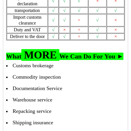
√
√
√
×
×
declaration
transportation
√
√
√
√
√
Import customs
√
√
×
√
×
clearance
Duty and VAT
√
×
×
√
×
Deliver to the door
√
√
×
√
×
MORE
What
We Can Do For You ►
Customs brokerage
Commodity inspection
Documentation Service
Warehouse service
Repacking service
Shipping insurance