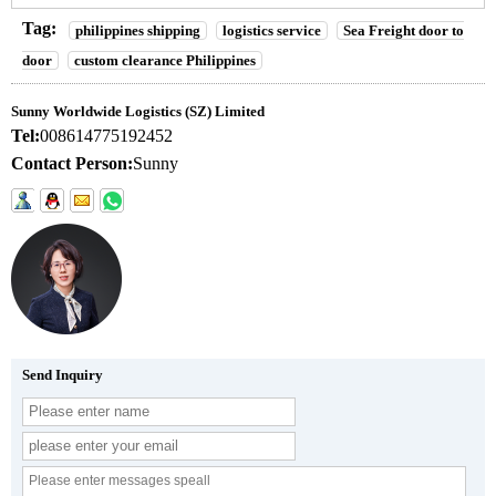
Tag:
philippines shipping
logistics service
Sea Freight door to
door
custom clearance Philippines
Sunny Worldwide Logistics (SZ) Limited
Tel:
008614775192452
Contact Person:
Sunny
Send Inquiry