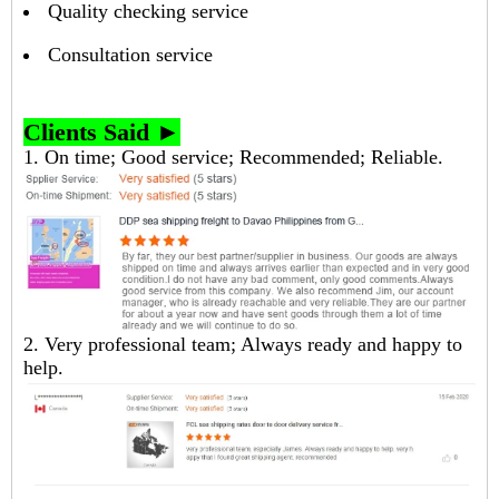
Quality checking service
Consultation service
Clients Said ►
1. On time; Good service; Recommended; Reliable.
2. Very professional team; Always ready and happy to
help.