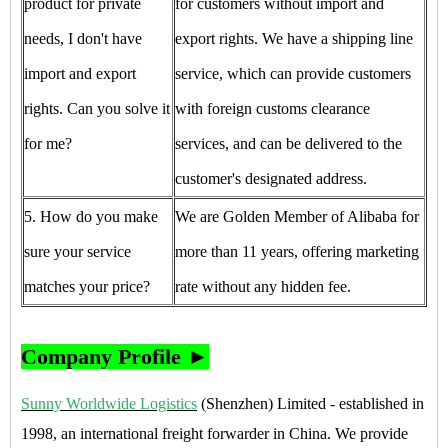
product for private
for customers without import and
needs, I don't have
export rights. We have a shipping line
import and export
service, which can provide customers
rights. Can you solve it
with foreign customs clearance
for me?
services, and can be delivered to the
customer's designated address.
5. How do you make
We are Golden Member of Alibaba for
sure your service
more than 11 years, offering marketing
matches your price?
rate without any hidden fee.
Company Profile ►
Sunny Worldwide Logistics
(Shenzhen) Limited - established in
1998, an international freight forwarder in China. We provide