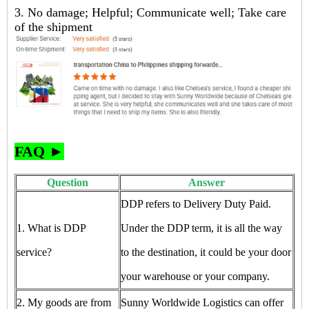
3. No damage; Helpful; Communicate well; Take care
of the shipment
FAQ ►
Question
Answer
DDP refers to Delivery Duty Paid.
1. What is DDP
Under the DDP term, it is all the way
service?
to the destination, it could be your door
your warehouse or your company.
2. My goods are from
Sunny Worldwide Logistics can offer