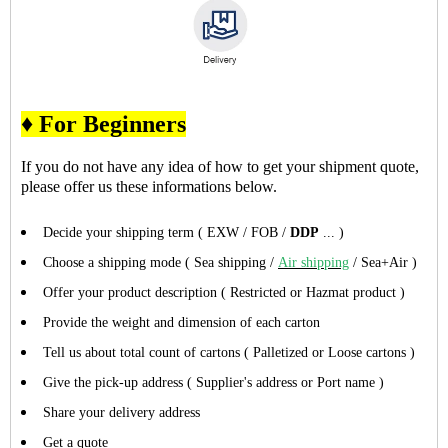
♦ For Beginners
If you do not have any idea of how to get your shipment quote,
please offer us these informations below.
Decide your shipping term ( EXW / FOB /
DDP
... )
Choose a shipping mode ( Sea shipping /
Air shipping
/ Sea+Air )
Offer your product description ( Restricted or Hazmat product )
Provide the weight and dimension of each carton
Tell us about total count of cartons ( Palletized or Loose cartons )
Give the pick-up address ( Supplier's address or Port name )
Share your delivery address
Get a quote