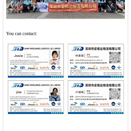
You can contact: