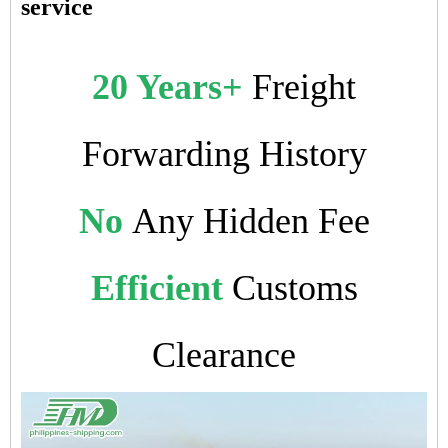
service
20 Years+
Freight
Forwarding History
No
Any Hidden Fee
Efficient
Customs
Clearance