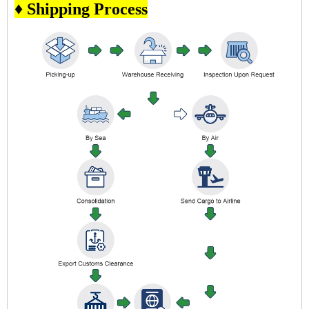
♦ Shipping Process