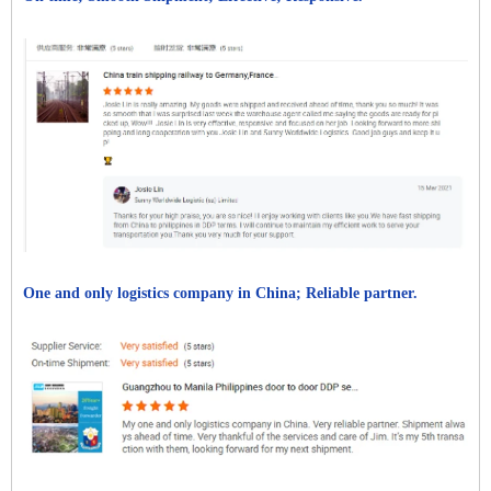
One and only logistics company in China; Reliable partner.