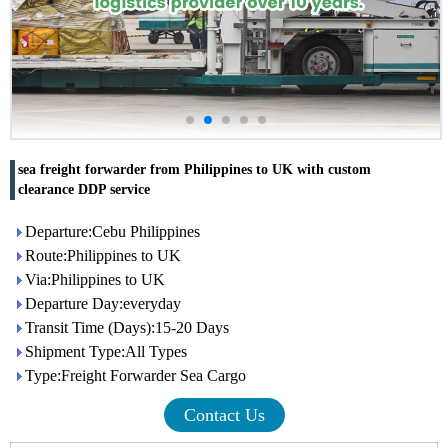
sea freight forwarder from Philippines to UK with custom
clearance DDP service
Departure:Cebu Philippines
Route:Philippines to UK
Via:Philippines to UK
Departure Day:everyday
Transit Time (Days):15-20 Days
Shipment Type:All Types
Type:Freight Forwarder Sea Cargo
Contact Us