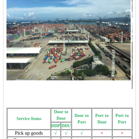
Door to
Door to
Port to
Port to
Door
Service Items
Port
Door
Port
DDP
DDU
Pick up goods
√
√
√
×
×