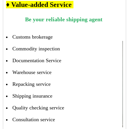
♦ Value-added Service
Be your reliable shipping agent
Customs brokerage
Commodity inspection
Documentation Service
Warehouse service
Repacking service
Shipping insurance
Quality checking service
Consultation service