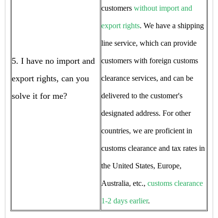
customers
without import and
export rights
. We have a shipping
line service, which can provide
5. I have no import and
customers with foreign customs
export rights, can you
clearance services, and can be
solve it for me?
delivered to the customer's
designated address. For other
countries, we are proficient in
customs clearance and tax rates in
the United States, Europe,
Australia, etc.,
customs clearance
1-2 days earlier
.