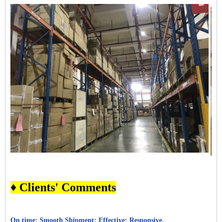
♦ Clients' Comments
On time; Smooth Shipment; Effective; Responsive.