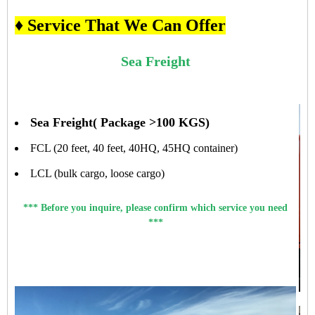
♦ Service That We Can Offer
Sea Freight
Sea Freight( Package >100 KGS)
FCL (20 feet, 40 feet, 40HQ, 45HQ container)
LCL (bulk cargo, loose cargo)
*** Before you inquire, please confirm which service you need
***