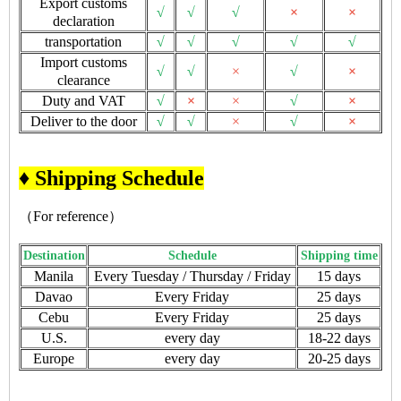
Export customs
√
√
√
×
×
declaration
transportation
√
√
√
√
√
Import customs
√
√
×
√
×
clearance
Duty and VAT
√
×
×
√
×
Deliver to the door
√
√
×
√
×
♦ Shipping Schedule
（For reference）
Destination
Schedule
Shipping time
Manila
Every Tuesday / Thursday / Friday
15 days
Davao
Every Friday
25 days
Cebu
Every Friday
25 days
U.S.
every day
18-22 days
Europe
every day
20-25 days