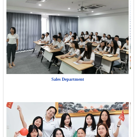
Sales Department