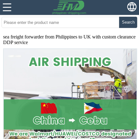
Search
sea freight forwarder from Philippines to UK with custom clearance
DDP service