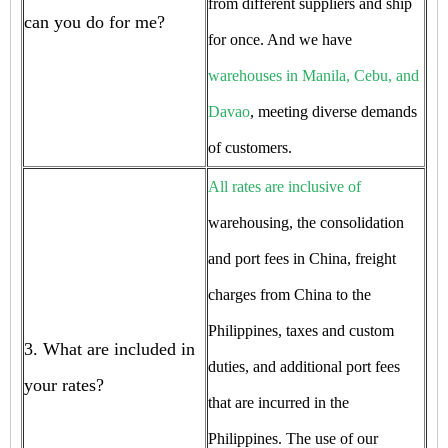
from different suppliers and ship
can you do for me?
for once. And we have
warehouses in Manila, Cebu, and
Davao
, meeting diverse demands
of customers.
All rates are inclusive of
warehousing, the consolidation
and port fees in China, freight
charges from China to the
Philippines, taxes and custom
3. What are included in
duties, and additional port fees
your rates?
that are incurred in the
Philippines. The use of our