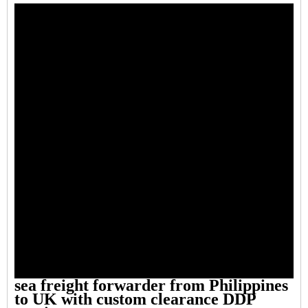
sea freight forwarder from Philippines
to UK with custom clearance DDP