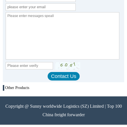
Other Products
Copyright @ Sunny worldwide Logistics (SZ) Limited | Top 100
China freight forwarder