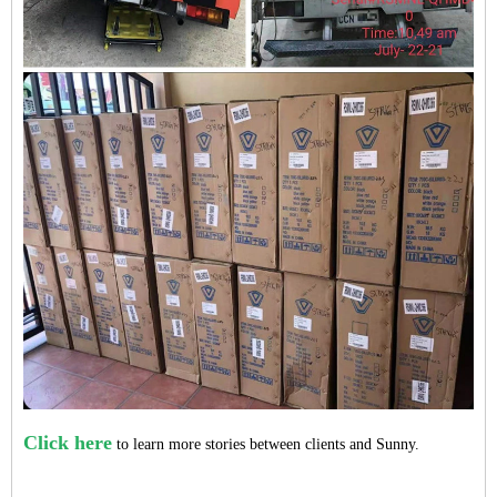
Click here
to learn more stories between clients and Sunny.