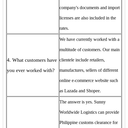
company's documents and import
licenses are also included in the
rates.
We have currently worked with a
multitude of customers. Our main
4. What customers have
clientele include retailers,
you ever worked with?
manufactures, sellers of different
online e-commerce website such
as Lazada and Shopee.
The answer is yes. Sunny
Worldwide Logistics can provide
Philippine customs clearance for