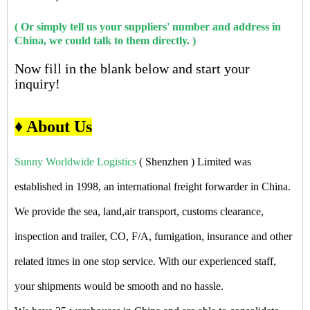
( Or simply tell us your suppliers' number and address in
China, we could talk to them directly. )
Now fill in the blank below and start your
inquiry!
♦ About Us
Sunny Worldwide Logistics
( Shenzhen ) Limited was
established in 1998, an international freight forwarder in China.
We provide the sea, land,air transport, customs clearance,
inspection and trailer, CO, F/A, fumigation, insurance and other
related itmes in one stop service. With our experienced staff,
your shipments would be smooth and no hassle.