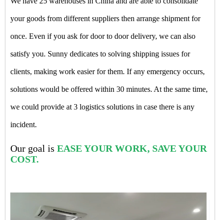
We have 25 warehouses in China and are able to consolidate
your goods from different suppliers then arrange shipment for
once. Even if you ask for door to door delivery, we can also
satisfy you. Sunny dedicates to solving shipping issues for
clients, making work easier for them. If any emergency occurs,
solutions would be offered within 30 minutes. At the same time,
we could provide at 3 logistics solutions in case there is any
incident.
Our goal is
EASE YOUR WORK, SAVE YOUR
COST.