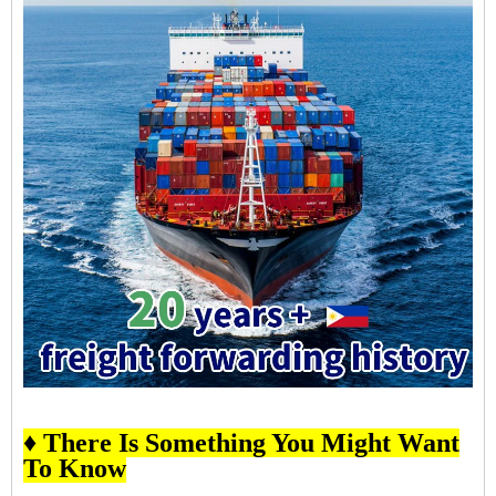
♦ There Is Something You Might Want
To Know