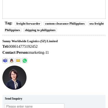
Tag:
freight forwarder
custom clearance Philippines
sea freight
Philippines
shipping to philippines
Sunny Worldwide Logistics (SZ) Limited
Tel:
008614775192452
Contact Person:
marketing-11
Send Inquiry