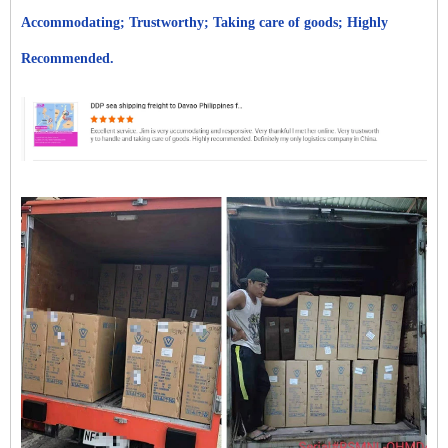
Accommodating; Trustworthy; Taking care of goods; Highly
Recommended.