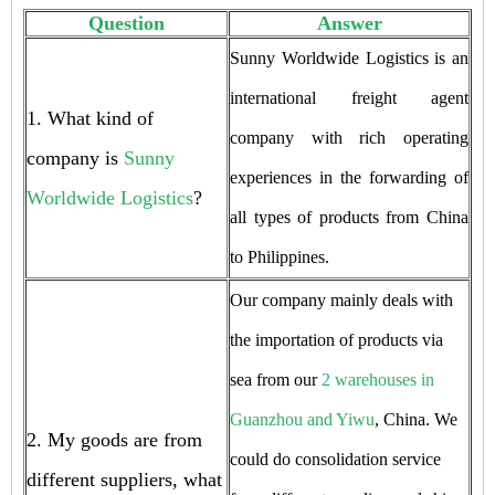
Question
Answer
Sunny Worldwide Logistics is an
international freight agent
1. What kind of
company with rich operating
company is
Sunny
experiences in the forwarding of
Worldwide Logistics
?
all types of products from China
to Philippines.
Our company mainly deals with
the importation of products via
sea from our
2 warehouses in
Guanzhou and Yiwu
, China. We
2. My goods are from
could do consolidation service
different suppliers, what