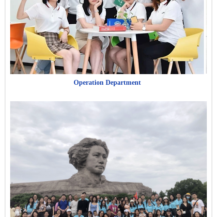
Operation Department