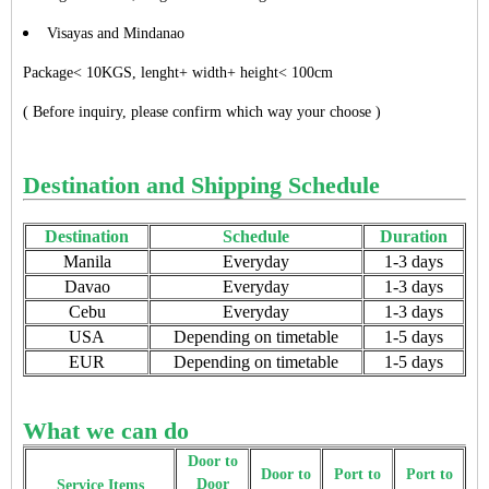
Visayas and Mindanao
Package< 10KGS, lenght+ width+ height< 100cm
( Before inquiry, please confirm which way your choose )
Destination and Shipping Schedule
Destination
Schedule
Duration
Manila
Everyday
1-3 days
Davao
Everyday
1-3 days
Cebu
Everyday
1-3 days
USA
Depending on timetable
1-5 days
EUR
Depending on timetable
1-5 days
What we can do
Door to
Door to
Port to
Port to
Door
Service Items