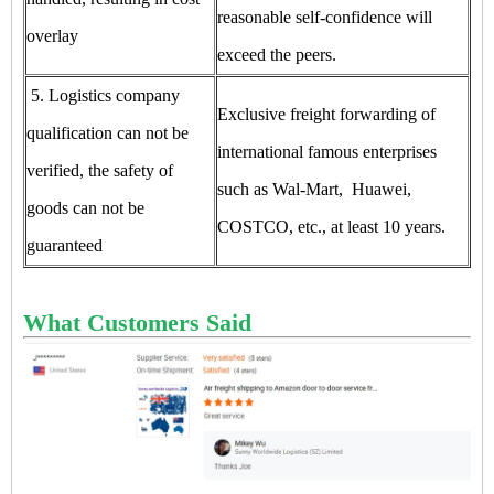
reasonable self-confidence will
overlay
exceed the peers.
5. Logistics company
Exclusive freight forwarding of
qualification can not be
international famous enterprises
verified, the safety of
such as Wal-Mart, Huawei,
goods can not be
COSTCO, etc., at least 10 years.
guaranteed
What Customers Said