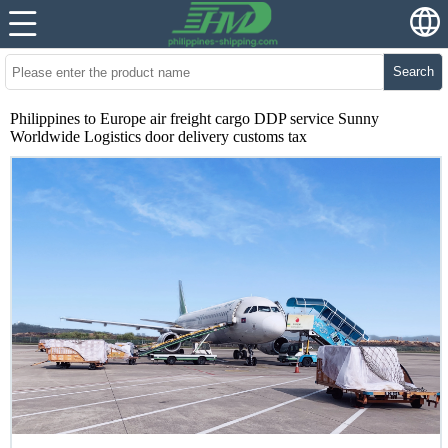
Search
Philippines to Europe air freight cargo DDP service Sunny
Worldwide Logistics door delivery customs tax