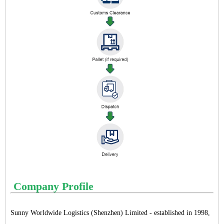
Company Profile
Sunny Worldwide Logistics (Shenzhen) Limited - established in 1998,