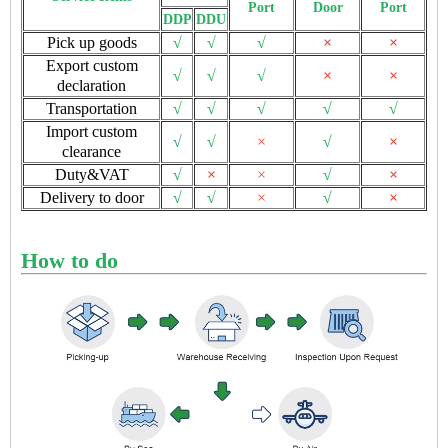
Port
Door
Port
DDP
DDU
Pick up goods
√
√
√
×
×
Export custom
√
√
√
×
×
declaration
Transportation
√
√
√
√
√
Import custom
√
√
×
√
×
clearance
Duty&VAT
√
×
×
√
×
Delivery to door
√
√
×
√
×
How to do