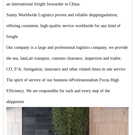
an international freight forwarder in China.
Sunny Worldwide Logistics proven and reliable shippingsolution,
offering consistent, high-quality service worldwide for any kind of
freight.
Our company is a large and professional logistics company, we provide
the sea, land,air transport, customs clearance, inspection and trailer,
CO, F/A, fumigation, insurance and other related itmes in one service.
The spirit of service of our business isProfessionalism Focus High
Efficiency. We are responsible for each and every step of the
shippment.