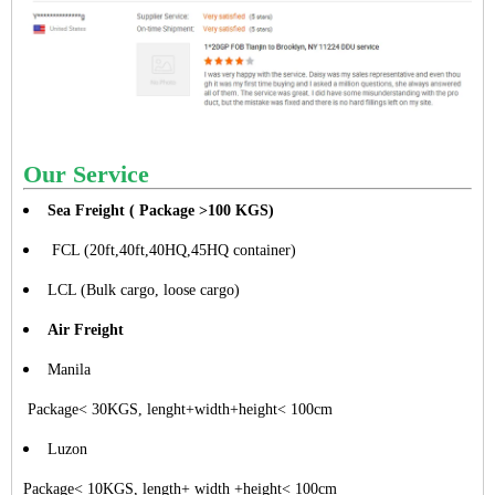
Our Service
Sea Freight ( Package >100 KGS)
FCL (20ft,40ft,40HQ,45HQ container)
LCL (Bulk cargo, loose cargo)
Air Freight
Manila
Package< 30KGS, lenght+width+height< 100cm
Luzon
Package< 10KGS, length+ width +height< 100cm