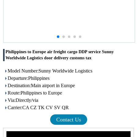
Philippines to Europe air freight cargo DDP service Sunny
Worldwide Logistics door delivery customs tax
Model Number:Sunny Worldwide Logistics
Departure:Philippines
Destination:Main airport in Europe
Route:Philippines to Europe
Via:Directly/via
Carrier:CA CZ TK CV SV QR
Contact Us