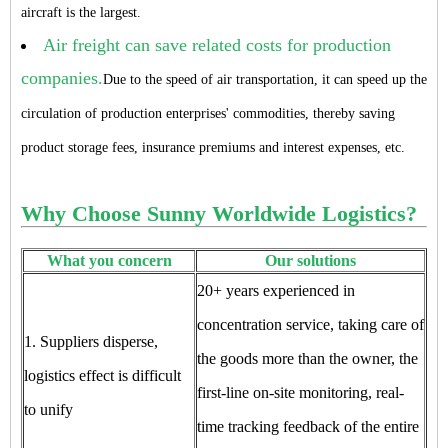
aircraft is the largest.
Air freight can save related costs for production
companies.
Due to the speed of air transportation, it can speed up the
circulation of production enterprises' commodities, thereby saving
product storage fees, insurance premiums and interest expenses, etc.
Why Choose Sunny Worldwide Logistics?
What you concern
Our solutions
20+ years experienced in
concentration service, taking care of
1. Suppliers disperse,
the goods more than the owner, the
logistics effect is difficult
first-line on-site monitoring, real-
to unify
time tracking feedback of the entire