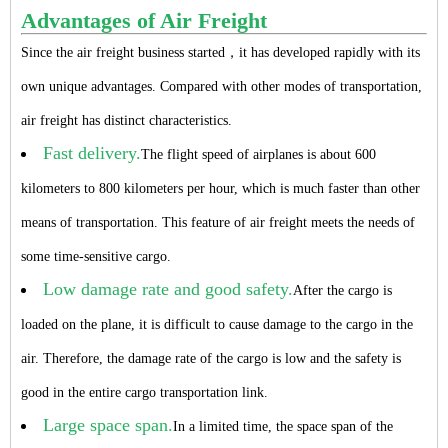
Advantages of Air Freight
Since the air freight business started，it has developed rapidly with its
own unique advantages. Compared with other modes of transportation,
air freight has distinct characteristics.
Fast delivery.
The flight speed of airplanes is about 600
kilometers to 800 kilometers per hour, which is much faster than other
means of transportation. This feature of air freight meets the needs of
some time-sensitive cargo.
Low damage rate and good safety.
After the cargo is
loaded on the plane, it is difficult to cause damage to the cargo in the
air. Therefore, the damage rate of the cargo is low and the safety is
good in the entire cargo transportation link.
Large space span.
In a limited time, the space span of the