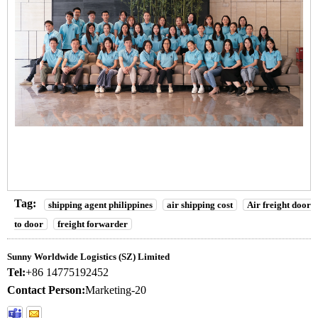
Tag:
shipping agent philippines
air shipping cost
Air freight door
to door
freight forwarder
Sunny Worldwide Logistics (SZ) Limited
Tel:
+86 14775192452
Contact Person:
Marketing-20