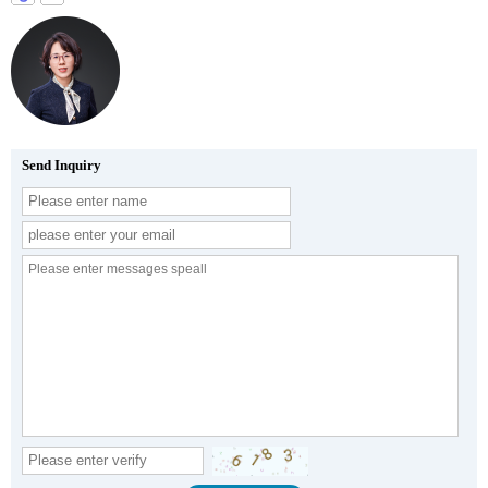
Send Inquiry