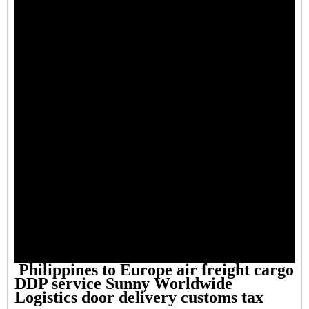
Philippines to Europe air freight cargo
DDP service Sunny Worldwide
Logistics door delivery customs tax