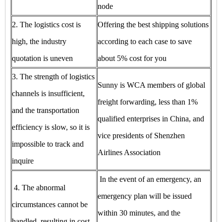
node
2. The logistics cost is
Offering the best shipping solutions
high, the industry
according to each case to save
quotation is uneven
about 5% cost for you
3. The strength of logistics
Sunny is WCA members of global
channels is insufficient,
freight forwarding, less than 1%
and the transportation
qualified enterprises in China, and
efficiency is slow, so it is
vice presidents of Shenzhen
impossible to track and
Airlines Association
inquire
In the event of an emergency, an
4. The abnormal
emergency plan will be issued
circumstances cannot be
within 30 minutes, and the
handled, resulting in cost