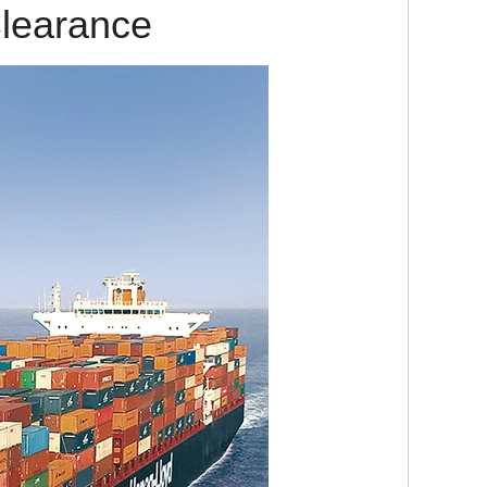
learance