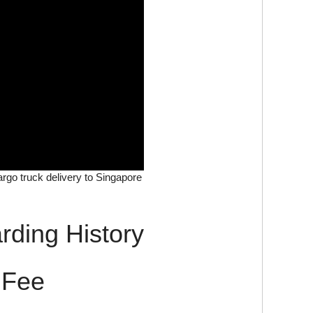
cargo truck delivery to Singapore
rding History
 Fee