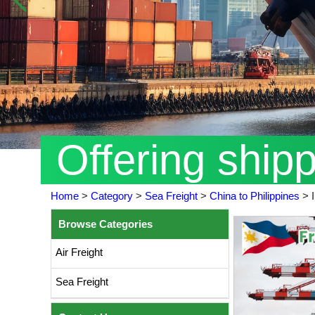
Offering ship
Home
>
Category
>
Sea Freight
>
China to Philippines
>
Browse Categories
Air Freight
Sea Freight