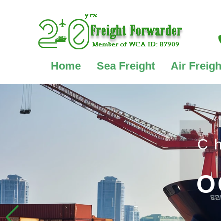
Home
Sea Freight
Air Freigh
C
O