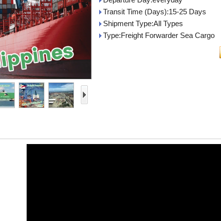
Transit Time (Days):15-25 Days
Shipment Type:All Types
Type:Freight Forwarder Sea Cargo