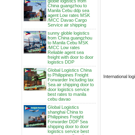
agent Low rates MSK
/MCC Davao Cargo
Service air shipping
sunny globle logistics
from China guangzhou
to Manila Cebu MSK
/MCC Low rates
Reliable agent sea
freight with door to door
logistics DDP
Global Logistics China
to Philippines Freight
Forwarder Including tax
Sea air shipping door to
International lo
door logistics service
best rates to manila
cebu davao
Global Logistics
shanghai China to
China to Philippines: How to
Philippines Freight
choose air freight vs sea freight?
Forwarder DDP Sea
shipping door to door
It will be enforced from August 3rd!
logistics service best
Maersk emergency notice: If the
rates to manila cebu
code is not obtained, the goods
davao
may not be shipped.