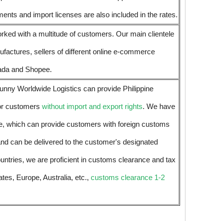
nts and import licenses are also included in the rates.
rked with a multitude of customers. Our main clientele
nufactures, sellers of different online e-commerce
ada and Shopee.
unny Worldwide Logistics can provide Philippine
or customers
without import and export rights
. We have
ce, which can provide customers with foreign customs
and can be delivered to the customer's designated
untries, we are proficient in customs clearance and tax
ates, Europe, Australia, etc.,
customs clearance 1-2