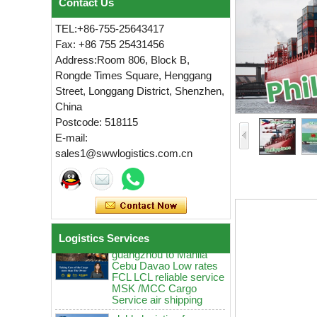
Contact Us
TEL:+86-755-25643417
Fax: +86 755 25431456
Address:Room 806, Block B,
Rongde Times Square, Henggang
Street, Longgang District, Shenzhen,
China
Postcode: 518115
globle logistics Low
E-mail:
rates sea Reliable agent
sales1@swwlogistics.com.cn
from China guangzhou
to Manila Cebu MSK
MCC door to door
logistics service
globle logistics Swwls
sea agent from China
guangzhou to Manila
Logistics Services
Cebu Davao Low rates
FCL LCL reliable service
MSK /MCC Cargo
Service air shipping
globle logistics from
China guangzhou to
Manila Cebu ddp sea