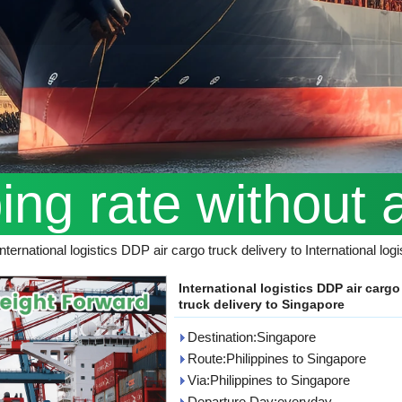
ping rate without 
International logistics DDP air cargo truck delivery to International lo
International logistics DDP air cargo
truck delivery to Singapore
Destination:Singapore
Route:Philippines to Singapore
Via:Philippines to Singapore
Departure Day:everyday