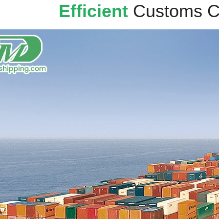
Efficient
Customs C