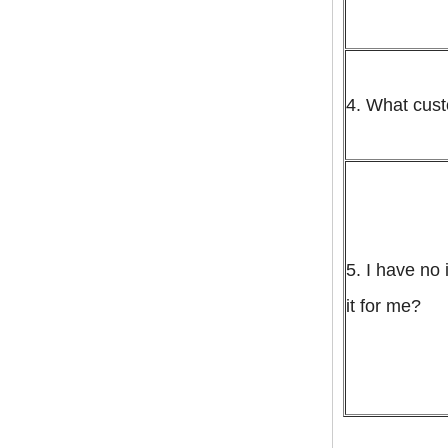
rates to manila cebu
davao
globel logistics
Cheapest way to
philippines shipping
forwarder Shanghai to
4. What cus
Philippines freight
shipping to philippines
globel logistics General
cargo door to door
shipping forwarder
Guangzhou China to
Philippines Manila
freight shipping to
philippines
5. I have no 
it for me?