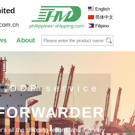
ited
English
简体中文
.com.cn
Filipino
ws
About
s DDP service
 FORWARDER
 all the shipping record, and it is very