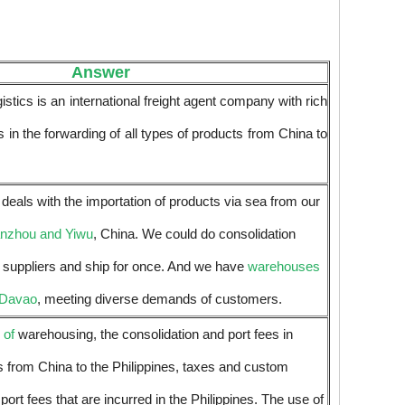
Answer
tics is an international freight agent company with rich
 in the forwarding of all types of products from China to
eals with the importation of products via sea from our
anzhou and Yiwu
, China. We could do consolidation
t suppliers and ship for once. And we have
warehouses
 Davao
, meeting diverse demands of customers.
 of
warehousing, the consolidation and port fees in
s from China to the Philippines, taxes and custom
 port fees that are incurred in the Philippines. The use of