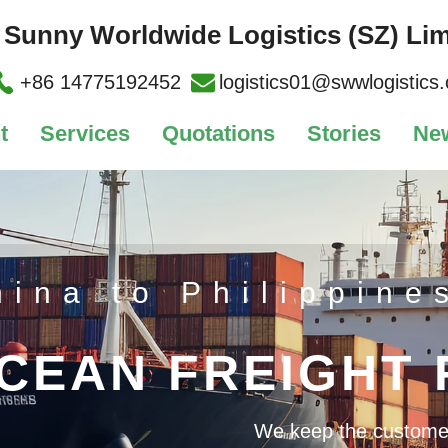
Sunny Worldwide Logistics (SZ) Lim
+86 14775192452
logistics01@swwlogistics
t
Services
Quotations
Stories
Ne
hina to Philippine
CEAN FREIGHT
We keep the customer's