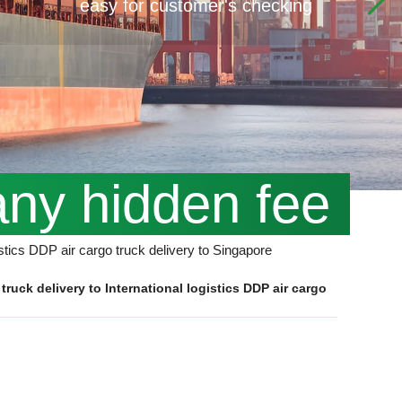
easy for customer's checking
any hidden fee
gistics DDP air cargo truck delivery to Singapore
 truck delivery to International logistics DDP air cargo