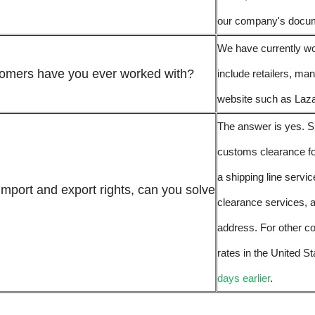
our company's docume
We have currently wo
tomers have you ever worked with?
include retailers, ma
website such as Laz
The answer is yes. S
customs clearance f
a shipping line servi
import and export rights, can you solve
clearance services, 
address. For other co
rates in the United St
days earlier
.