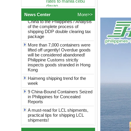
Global Logistics
How to choose logistics from
Philippines Freight
China to the Philippines? Analysis
Forwarder Sea shipping
News Center
More>>
of the complete process of
door to door logistics
shipping DDP double clearing tax
service best rates to
package
manila cebu davao
More than 7,000 containers were
Global Logistics
shanghai to Philippines
lifted off urgently! Overdue goods
Sea Freight door to door
will be considered abandoned!
logistics service best
Philippine Customs strictly
rates to manila cebu
inspects goods stranded in Hong
davao
Kong
globel logistics
Haimeng shipping trend for the
Cheapest way to
week
philippines shipping
forwarder Shanghai to
9 China-Bound Containers Seized
Philippines freight
in Philippines for Concealed
shipping to philippines
Reports
globel logistics General
A must-read for LCL shipments,
cargo door to door
practical tips for shipping LCL
shipping forwarder
shipments!
Guangzhou China to
Philippines Manila
China to the Philippines: Tips on
freight shipping to
saving money on consolidated
philippines
shipping revealed!