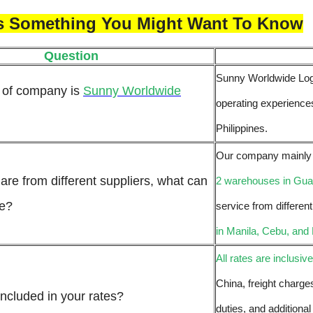
Is Something You Might Want To Know
Question
Sunny Worldwide Logis
 of company is
Sunny Worldwide
operating experiences
Philippines.
Our company mainly d
are from different suppliers, what can
2 warehouses in Gu
me?
service from differen
in Manila, Cebu, and
All rates are inclusive
China, freight charge
included in your rates?
duties, and additional