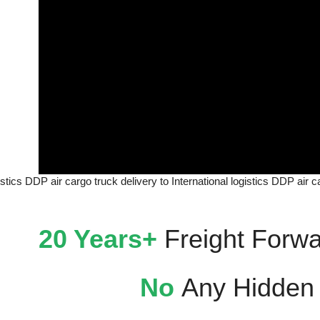
gistics DDP air cargo truck delivery to International logistics DDP air 
20 Years+
Freight Forwa
No
Any Hidden