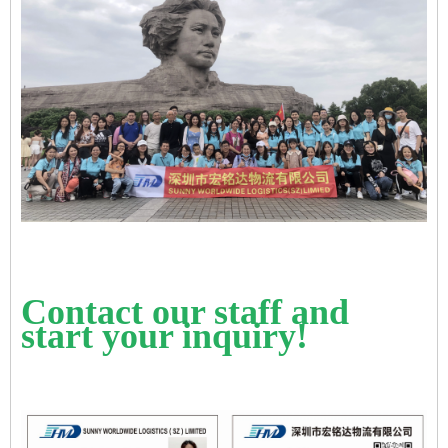
Contact our staff and
start your inquiry!