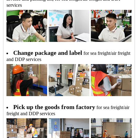
services
Change package and label
for sea freight/air freight
and DDP services
Pick up the goods from factory
for sea freight/air
freight and DDP services