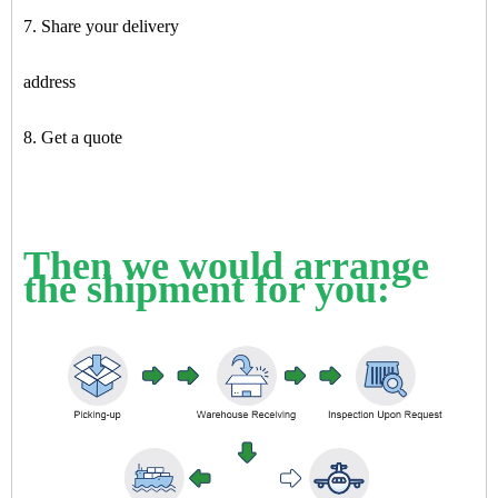
7. Share your delivery
address
8. Get a quote
Then we would arrange
the shipment for you: