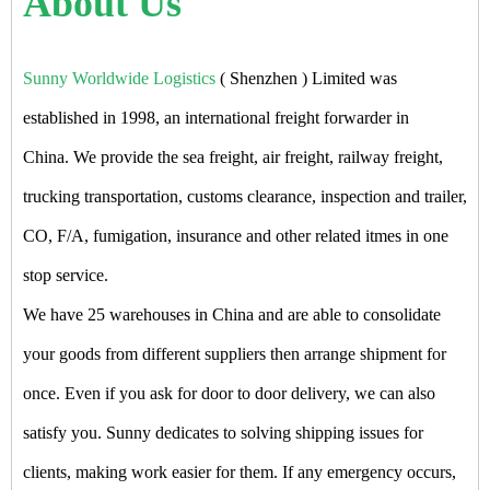
About Us
Sunny Worldwide Logistics
( Shenzhen ) Limited was
established in 1998, an international freight forwarder in
China. We provide the sea freight, air freight, railway freight,
trucking transportation, customs clearance, inspection and trailer,
CO, F/A, fumigation, insurance and other related itmes in one
stop service.
We have 25 warehouses in China and are able to consolidate
your goods from different suppliers then arrange shipment for
once. Even if you ask for door to door delivery, we can also
satisfy you. Sunny dedicates to solving shipping issues for
clients, making work easier for them. If any emergency occurs,