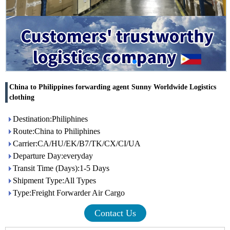
China to Philippines forwarding agent Sunny Worldwide Logistics
clothing
Destination:Philiphines
Route:China to Philiphines
Carrier:CA/HU/EK/B7/TK/CX/CI/UA
Departure Day:everyday
Transit Time (Days):1-5 Days
Shipment Type:All Types
Type:Freight Forwarder Air Cargo
Contact Us