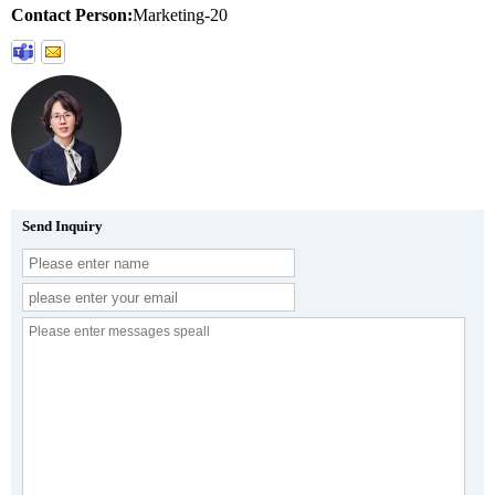
Contact Person:
Marketing-20
Send Inquiry