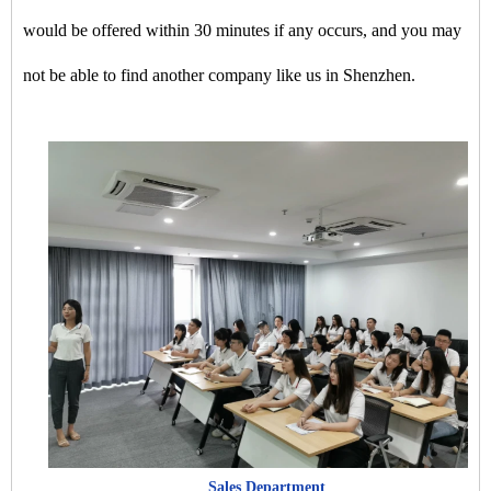
would be offered within 30 minutes if any occurs, and you may
not be able to find another company like us in Shenzhen.
Sales Department