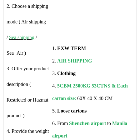
2. Choose a shipping
mode ( Air shipping
/
Sea shipping
/
1.
EXW TERM
Sea+Air )
2.
AIR SHIPPING
3. Offer your product
3.
Clothing
description (
4.
5CBM 2500KG 53CTNS & Each
carton size
:
60X 40 X 40 CM
Restricted or Hazmat
5.
Loose cartons
product )
6. From
Shenzhen airport
to
Manila
4. Provide the weight
airport