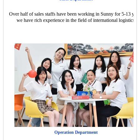
Over half of sales staffs have been working in Sunny for 5-13 year
we have rich experience in the field of international logistics.
Operation Department