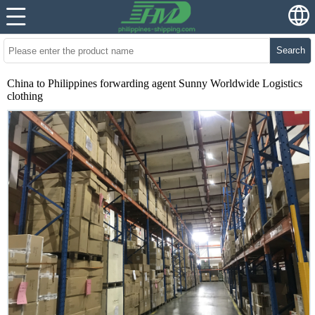
Search
China to Philippines forwarding agent Sunny Worldwide Logistics
clothing