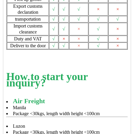
Export customs
√
√
√
×
×
declaration
transportation
√
√
√
√
√
Import customs
√
√
×
√
×
clearance
Duty and VAT
√
×
×
√
×
Deliver to the door
√
√
×
√
×
How to start your
inquiry?
Air Freight
Manila
Package <30kgs, length width height <100cm
Luzon
Package <30kgs, length width height <100cm