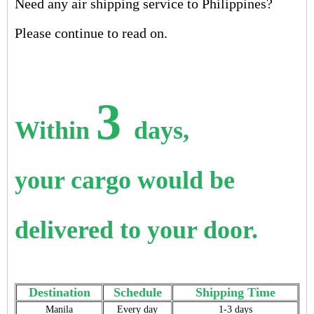
Need any air shipping service to Philippines?
Please continue to read on.
3
Within
days,
your cargo would be
delivered to your door.
Destination
Schedule
Shipping Time
Manila
Every day
1-3 days