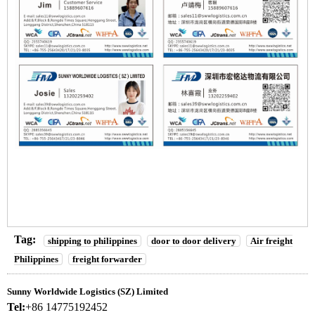
Tag:
shipping to philippines
door to door delivery
Air freight
Philippines
freight forwarder
Sunny Worldwide Logistics (SZ) Limited
Tel:
+86 14775192452