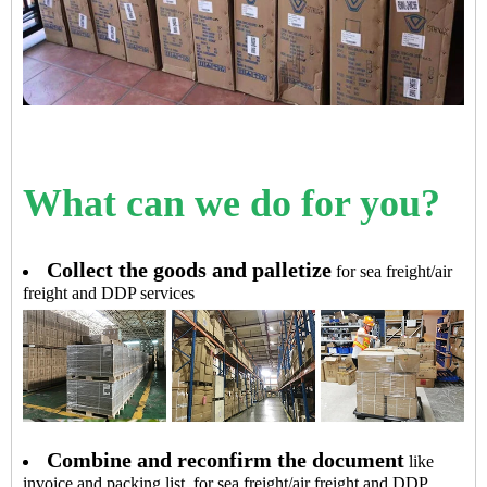
What can we do for you?
Collect the goods and palletize
for sea freight/air
freight and DDP services
Combine and reconfirm the document
like
invoice and packing list, for sea freight/air freight and DDP