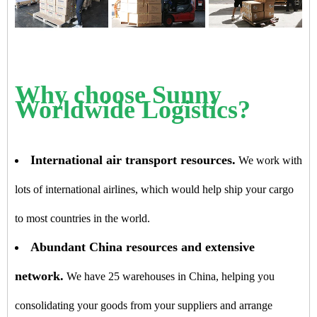
Why choose Sunny
Worldwide Logistics?
International air transport resources.
We work with
lots of international airlines, which would help ship your cargo
to most countries in the world.
Abundant China resources and extensive
network.
We have 25 warehouses in China, helping you
consolidating your goods from your suppliers and arrange