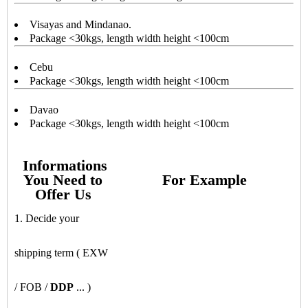
Visayas and Mindanao.
Package <30kgs, length width height <100cm
Cebu
Package <30kgs, length width height <100cm
Davao
Package <30kgs, length width height <100cm
Informations
You Need to
For Example
Offer Us
1. Decide your
shipping term ( EXW
/ FOB /
DDP
... )