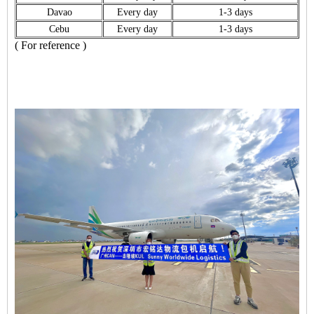
Davao
Every day
1-3 days
Cebu
Every day
1-3 days
( For reference )