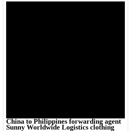
China to Philippines forwarding agent
Sunny Worldwide Logistics clothing