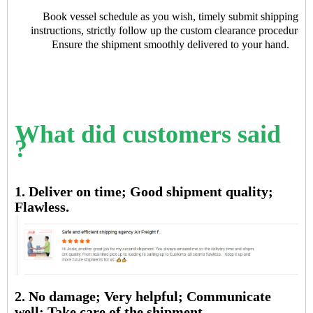
Book vessel schedule as you wish, timely submit shipping
instructions, strictly follow up the custom clearance procedures.
Ensure the shipment smoothly delivered to your hand.
What did customers said
?
1. Deliver on time; Good shipment quality;
Flawless.
2. No damage; Very helpful; Communicate
well; Take care of the shipment.