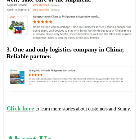
3. One and only logistics company in China;
Reliable partner.
Click here
to learn more stories about customers and Sunny.