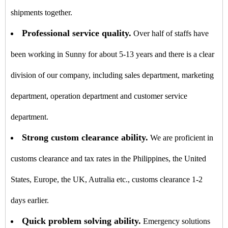
shipments together.
Professional service quality.
Over half of staffs have
been working in Sunny for about 5-13 years and there is a clear
division of our company, including sales department, marketing
department, operation department and customer service
department.
Strong custom clearance ability.
We are proficient in
customs clearance and tax rates in the Philippines, the United
States, Europe, the UK, Autralia etc., customs clearance 1-2
days earlier.
Quick problem solving ability.
Emergency solutions