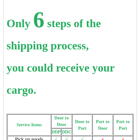
6
Only
steps of the
shipping process,
you could receive your
cargo.
Door to
Door to
Port to
Port to
Door
Service Items
Port
Door
Port
DDP
DDU
Pick up goods
√
√
√
×
×