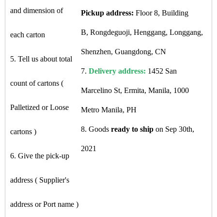
and dimension of
Pickup address:
Floor 8, Building
B, Rongdeguoji, Henggang, Longgang,
each carton
Shenzhen, Guangdong, CN
5. Tell us about total
7.
Delivery address:
1452 San
count of cartons (
Marcelino St, Ermita, Manila, 1000
Palletized or Loose
Metro Manila, PH
8. Goods
ready to ship
on Sep 30th,
cartons )
2021
6. Give the pick-up
address ( Supplier's
address or Port name )