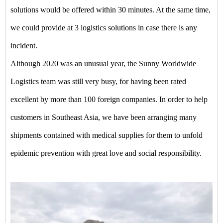
solutions would be offered within 30 minutes. At the same time,
we could provide at 3 logistics solutions in case there is any
incident.
Although 2020 was an unusual year, the Sunny Worldwide
Logistics team was still very busy, for having been rated
excellent by more than 100 foreign companies. In order to help
customers in Southeast Asia, we have been arranging many
shipments contained with medical supplies for them to unfold
epidemic prevention with great love and social responsibility.