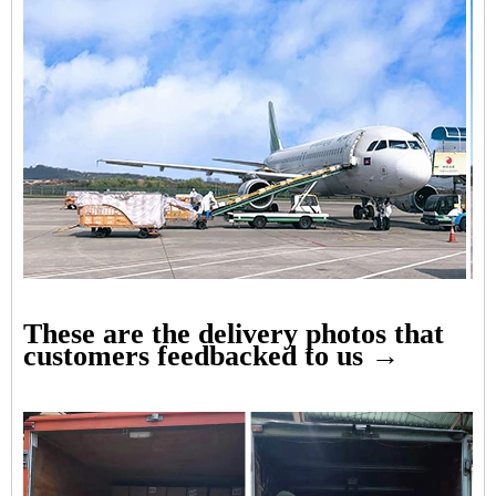
These are the delivery photos that
customers feedbacked to us →