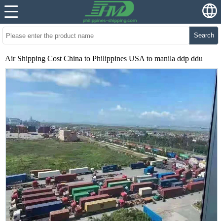
Search
Air Shipping Cost China to Philippines USA to manila ddp ddu