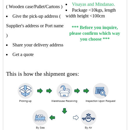
Visayas and Mindanao.
( Wooden case/Pallet/Cartons )
Package <10kgs, length
width height <100cm
Give the pick-up address (
Supplier's address or Port name
*** Before you inquire,
please confirm which way
)
you choose ***
Share your delivery address
Get a quote
This is how the shipment goes: