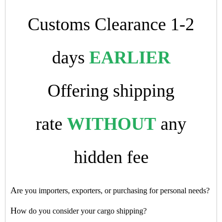
Customs Clearance 1-2
days
EARLIER
Offering shipping
rate
WITHOUT
any
hidden fee
A
re you importers, exporters, or purchasing for personal needs?
H
ow do you consider your cargo shipping?