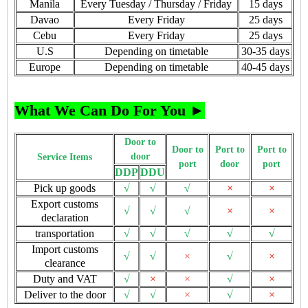
Manila
Every Tuesday / Thursday / Friday
15 days
Davao
Every Friday
25 days
Cebu
Every Friday
25 days
U.S
Depending on timetable
30-35 days
Europe
Depending on timetable
40-45 days
What We Can Do For You ►
Door to
Door to
Port to
Port to
door
Service Items
port
door
port
DDP
DDU
Pick up goods
√
√
√
×
×
Export customs
√
√
√
×
×
declaration
transportation
√
√
√
√
√
Import customs
√
√
×
√
×
clearance
Duty and VAT
√
×
×
√
×
Deliver to the door
√
√
×
√
×