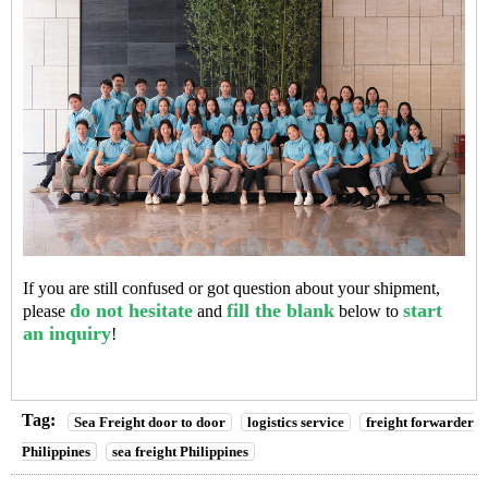
If you are still confused or got question about your shipment,
do not hesitate
fill the blank
start
please
and
below to
an inquiry
!
Tag:
Sea Freight door to door
logistics service
freight forwarder
Philippines
sea freight Philippines