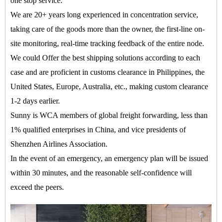
one stop service.
We are 20+ years long experienced in concentration service,
taking care of the goods more than the owner, the first-line on-
site monitoring, real-time tracking feedback of the entire node.
We could Offer the best shipping solutions according to each
case and are proficient in customs clearance in Philippines, the
United States, Europe, Australia, etc., making custom clearance
1-2 days earlier.
Sunny is WCA members of global freight forwarding, less than
1% qualified enterprises in China, and vice presidents of
Shenzhen Airlines Association.
In the event of an emergency, an emergency plan will be issued
within 30 minutes, and the reasonable self-confidence will
exceed the peers.