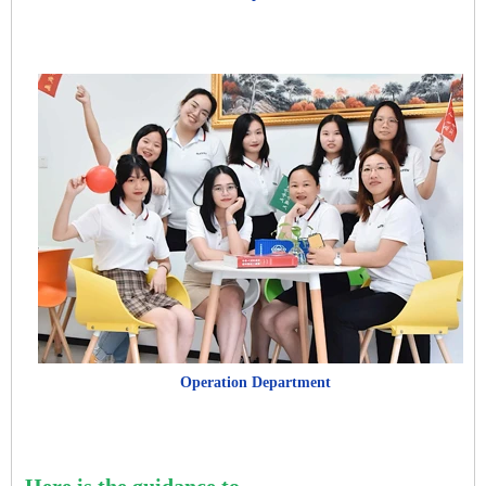
Operation Department