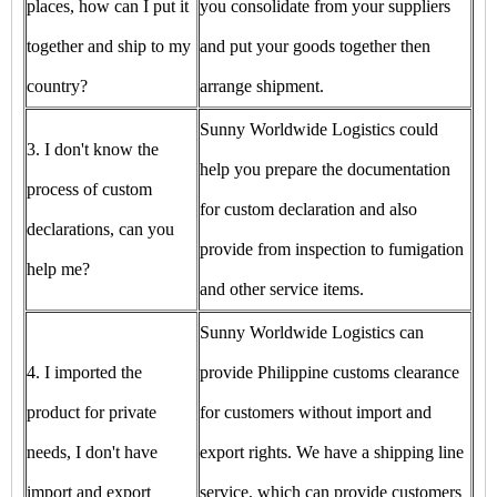
places, how can I put it
you consolidate from your suppliers
together and ship to my
and put your goods together then
country?
arrange shipment.
Sunny Worldwide Logistics could
3. I don't know the
help you prepare the documentation
process of custom
for custom declaration and also
declarations, can you
provide from inspection to fumigation
help me?
and other service items.
Sunny Worldwide Logistics can
4. I imported the
provide Philippine customs clearance
product for private
for customers without import and
needs, I don't have
export rights. We have a shipping line
import and export
service, which can provide customers