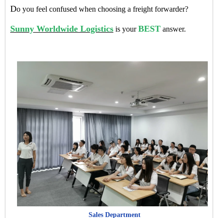
D
o you feel confused when choosing a freight forwarder?
Sunny Worldwide Logistics
BEST
is your
answer.
Sales Department