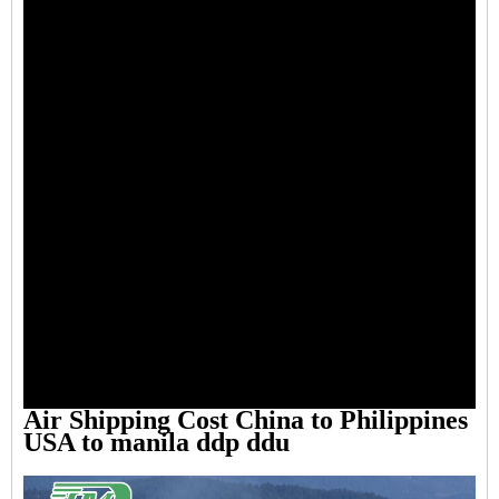
Air Shipping Cost China to Philippines
USA to manila ddp ddu