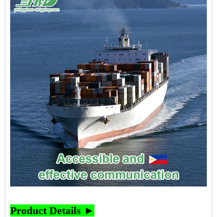
Product Details ►