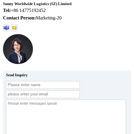
Sunny Worldwide Logistics (SZ) Limited
Tel:
+86 14775192452
Contact Person:
Marketing-20
Send Inquiry