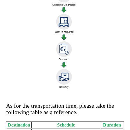
As for the transportation time, please take the
following table as a reference.
Destination
Schedule
Duration