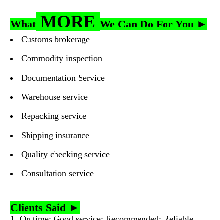
MORE
What
We Can Do For You ►
Customs brokerage
Commodity inspection
Documentation Service
Warehouse service
Repacking service
Shipping insurance
Quality checking service
Consultation service
Clients Said ►
1. On time; Good service; Recommended; Reliable