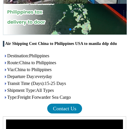
Air Shipping Cost China to Philippines USA to manila ddp ddu
Destination:Philippines
Route:China to Philippines
Via:China to Philippines
Departure Day:everyday
Transit Time (Days):15-25 Days
Shipment Type:All Types
Type:Freight Forwarder Sea Cargo
Contact Us