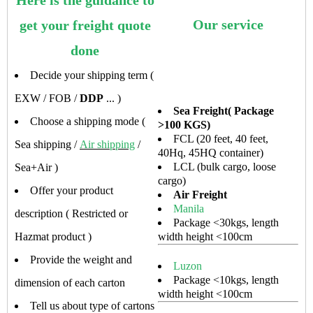
Here is the guidance to
Our service
get your freight quote
done
Decide your shipping term (
EXW / FOB /
DDP
... )
Sea Freight( Package
Choose a shipping mode (
>100 KGS)
FCL (20 feet, 40 feet,
Sea shipping /
Air shipping
/
40Hq, 45HQ container)
LCL (bulk cargo, loose
Sea+Air )
cargo)
Offer your product
Air Freight
Manila
description ( Restricted or
Package <30kgs, length
Hazmat product )
width height <100cm
Provide the weight and
Luzon
Package <10kgs, length
dimension of each carton
width height <100cm
Tell us about type of cartons