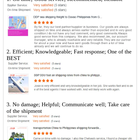
2. Efficient; Knowledgeable; Fast response; One of the
BEST
3. No damage; Helpful; Communicate well; Take care
of the shipment