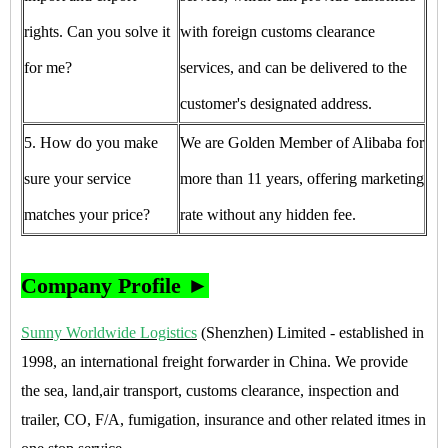
rights. Can you solve it
with foreign customs clearance
for me?
services, and can be delivered to the
customer's designated address.
5. How do you make
We are Golden Member of Alibaba for
sure your service
more than 11 years, offering marketing
matches your price?
rate without any hidden fee.
Company Profile ►
Sunny Worldwide Logistics
(Shenzhen) Limited - established in
1998, an international freight forwarder in China. We provide
the sea, land,air transport, customs clearance, inspection and
trailer, CO, F/A, fumigation, insurance and other related itmes in