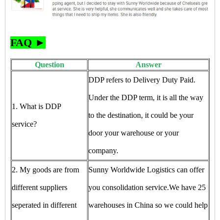
FAQ ►
Question
Answer
DDP refers to Delivery Duty Paid.
Under the DDP term, it is all the way
1. What is DDP
to the destination, it could be your
service?
door your warehouse or your
company.
2. My goods are from
Sunny Worldwide Logistics can offer
different suppliers
you consolidation service.We have 25
seperated in different
warehouses in China so we could help