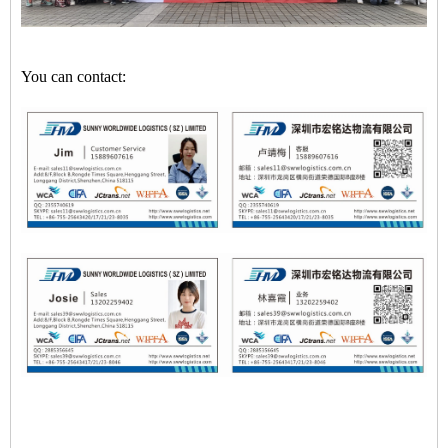
You can contact: