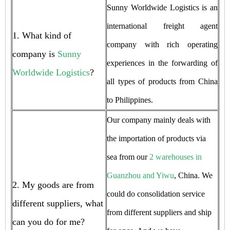
Sunny Worldwide Logistics is an
international freight agent
1. What kind of
company with rich operating
company is
Sunny
experiences in the forwarding of
Worldwide Logistics
?
all types of products from China
to Philippines.
Our company mainly deals with
the importation of products via
sea from our
2 warehouses in
Guanzhou and Yiwu
, China. We
2. My goods are from
could do consolidation service
different suppliers, what
from different suppliers and ship
can you do for me?