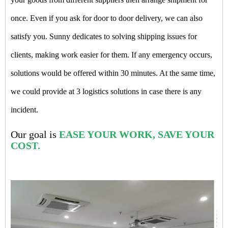
once. Even if you ask for door to door delivery, we can also
satisfy you. Sunny dedicates to solving shipping issues for
clients, making work easier for them. If any emergency occurs,
solutions would be offered within 30 minutes. At the same time,
we could provide at 3 logistics solutions in case there is any
incident.
Our goal is
EASE YOUR WORK, SAVE YOUR
COST.