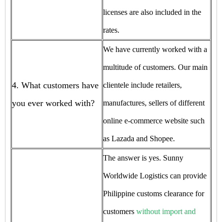
licenses are also included in the
rates.
We have currently worked with a
multitude of customers. Our main
4. What customers have
clientele include retailers,
you ever worked with?
manufactures, sellers of different
online e-commerce website such
as Lazada and Shopee.
The answer is yes. Sunny
Worldwide Logistics can provide
Philippine customs clearance for
customers
without import and