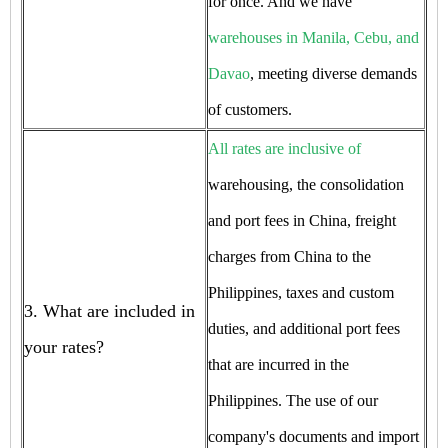
for once. And we have
warehouses in Manila, Cebu, and
Davao
, meeting diverse demands
of customers.
All rates are inclusive of
warehousing, the consolidation
and port fees in China, freight
charges from China to the
Philippines, taxes and custom
3. What are included in
duties, and additional port fees
your rates?
that are incurred in the
Philippines. The use of our
company's documents and import