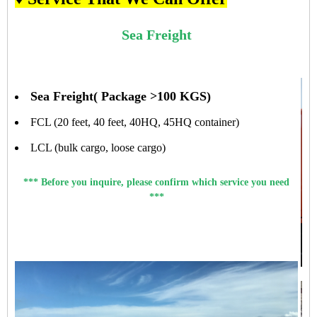
Sea Freight
Sea Freight( Package >100 KGS)
FCL (20 feet, 40 feet, 40HQ, 45HQ container)
LCL (bulk cargo, loose cargo)
*** Before you inquire, please confirm which service you need
***