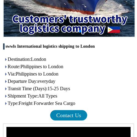
swwls International logistics shipping to London
Destination:London
Route:Philippines to London
Via:Philippines to London
Departure Day:everyday
Transit Time (Days):15-25 Days
Shipment Type:All Types
Type:Freight Forwarder Sea Cargo
Contact Us