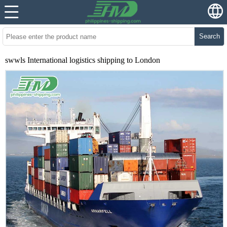
Search
swwls International logistics shipping to London