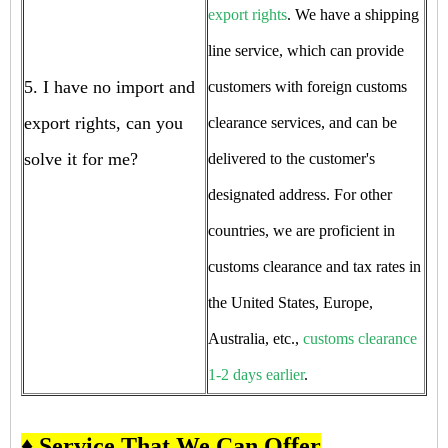
export rights
. We have a shipping
line service, which can provide
5. I have no import and
customers with foreign customs
export rights, can you
clearance services, and can be
solve it for me?
delivered to the customer's
designated address. For other
countries, we are proficient in
customs clearance and tax rates in
the United States, Europe,
Australia, etc.,
customs clearance
1-2 days earlier
.
♦ Service That We Can Offer