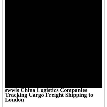
swwls China Logistics Companies
Tracking Cargo Freight Shipping to
London