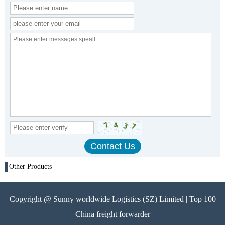
Other Products
Copyright @ Sunny worldwide Logistics (SZ) Limited | Top 100
China freight forwarder