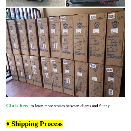
Click here
to learn more stories between clients and Sunny.
♦ Shipping Process