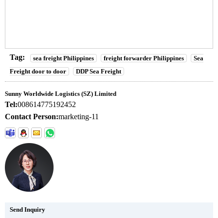
Tag:
sea freight Philippines
freight forwarder Philippines
Sea
Freight door to door
DDP Sea Freight
Sunny Worldwide Logistics (SZ) Limited
Tel:
008614775192452
Contact Person:
marketing-11
Send Inquiry