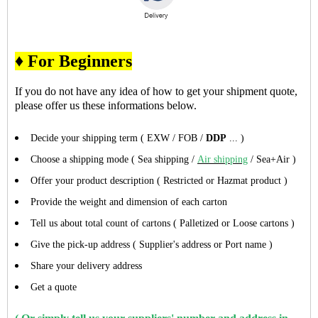
♦ For Beginners
If you do not have any idea of how to get your shipment quote,
please offer us these informations below.
Decide your shipping term ( EXW / FOB /
DDP
... )
Choose a shipping mode ( Sea shipping /
Air shipping
/ Sea+Air )
Offer your product description ( Restricted or Hazmat product )
Provide the weight and dimension of each carton
Tell us about total count of cartons ( Palletized or Loose cartons )
Give the pick-up address ( Supplier's address or Port name )
Share your delivery address
Get a quote