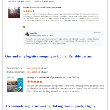
One and only logistics company in China; Reliable partner.
Accommodating; Trustworthy; Taking care of goods; Highly