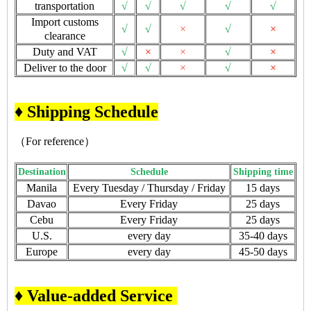
transportation
√
√
√
√
√
Import customs
√
√
×
√
×
clearance
Duty and VAT
√
×
×
√
×
Deliver to the door
√
√
×
√
×
♦ Shipping Schedule
（For reference）
Destination
Schedule
Shipping time
Manila
Every Tuesday / Thursday / Friday
15 days
Davao
Every Friday
25 days
Cebu
Every Friday
25 days
U.S.
every day
35-40 days
Europe
every day
45-50 days
♦ Value-added Service