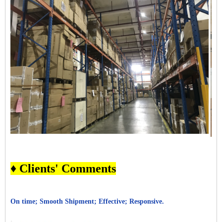
♦ Clients' Comments
On time; Smooth Shipment; Effective; Responsive.