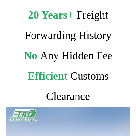
20 Years+
Freight
Forwarding History
No
Any Hidden Fee
Efficient
Customs
Clearance