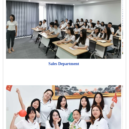
Sales Department