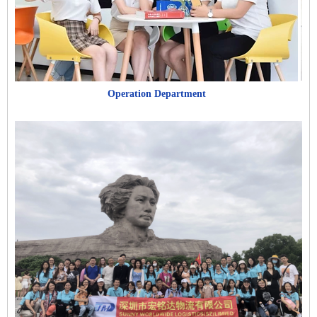
Operation Department