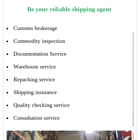
Be your reliable shipping agent
Customs brokerage
Commodity inspection
Documentation Service
Warehouse service
Repacking service
Shipping insurance
Quality checking service
Consultation service