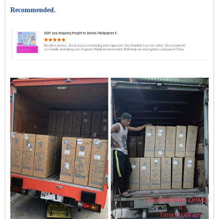
Recommended.