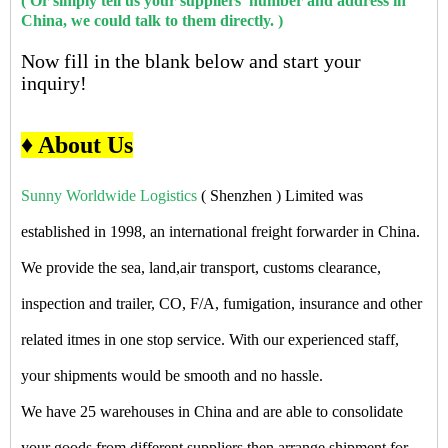
( Or simply tell us your suppliers' number and address in
China, we could talk to them directly. )
Now fill in the blank below and start your
inquiry!
♦ About Us
Sunny Worldwide Logistics
( Shenzhen ) Limited was
established in 1998, an international freight forwarder in China.
We provide the sea, land,air transport, customs clearance,
inspection and trailer, CO, F/A, fumigation, insurance and other
related itmes in one stop service. With our experienced staff,
your shipments would be smooth and no hassle.
We have 25 warehouses in China and are able to consolidate
your goods from different suppliers then arrange shipment for