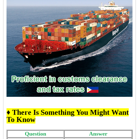
♦ There Is Something You Might Want
To Know
Question
Answer