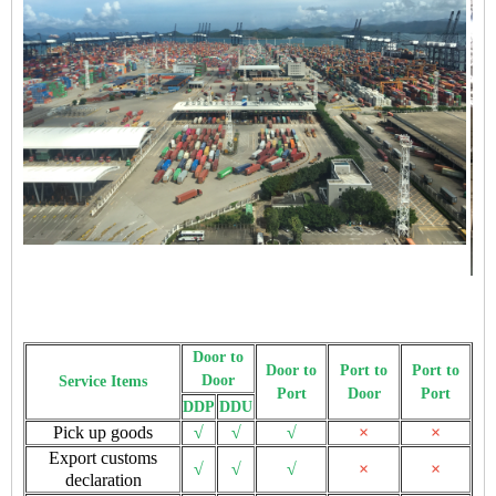
Door to
Door to
Port to
Port to
Door
Service Items
Port
Door
Port
DDP
DDU
Pick up goods
√
√
√
×
×
Export customs
√
√
√
×
×
declaration