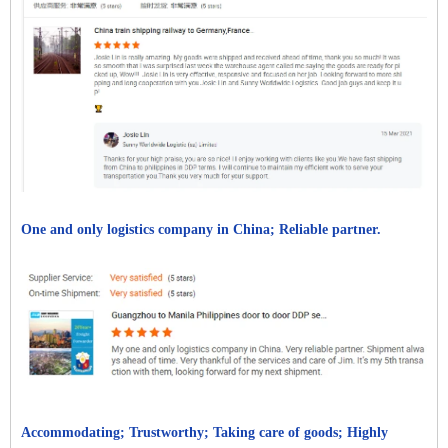
One and only logistics company in China; Reliable partner.
Accommodating; Trustworthy; Taking care of goods; Highly