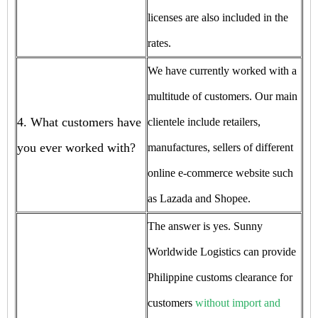
licenses are also included in the
rates.
We have currently worked with a
multitude of customers. Our main
4. What customers have
clientele include retailers,
you ever worked with?
manufactures, sellers of different
online e-commerce website such
as Lazada and Shopee.
The answer is yes. Sunny
Worldwide Logistics can provide
Philippine customs clearance for
customers
without import and