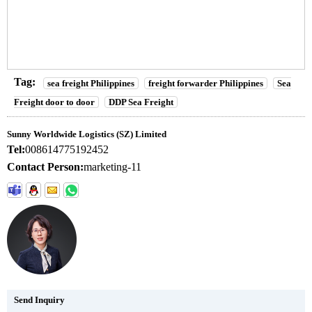
Tag:
sea freight Philippines
freight forwarder Philippines
Sea
Freight door to door
DDP Sea Freight
Sunny Worldwide Logistics (SZ) Limited
Tel:
008614775192452
Contact Person:
marketing-11
Send Inquiry