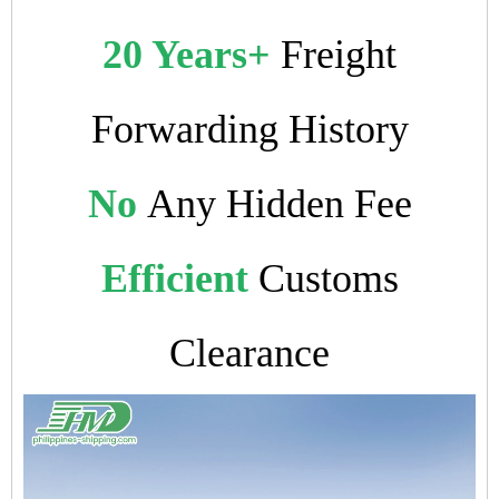
20 Years+
Freight
Forwarding History
No
Any Hidden Fee
Efficient
Customs
Clearance