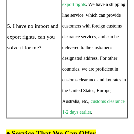
export rights
. We have a shipping
line service, which can provide
5. I have no import and
customers with foreign customs
export rights, can you
clearance services, and can be
solve it for me?
delivered to the customer's
designated address. For other
countries, we are proficient in
customs clearance and tax rates in
the United States, Europe,
Australia, etc.,
customs clearance
1-2 days earlier
.
♦ Service That We Can Offer