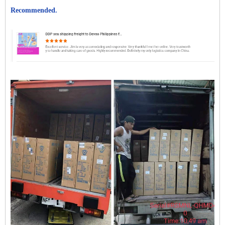
Recommended.