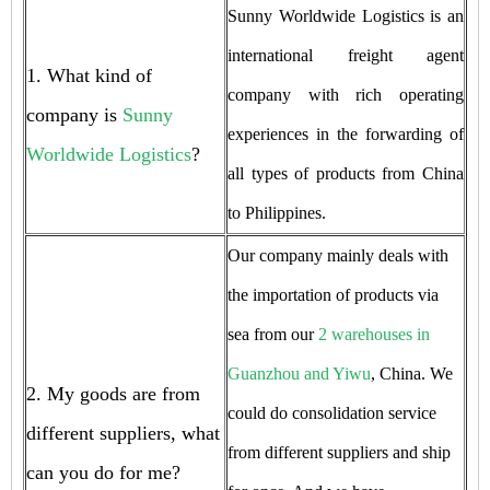
Sunny Worldwide Logistics is an
international freight agent
1. What kind of
company with rich operating
company is
Sunny
experiences in the forwarding of
Worldwide Logistics
?
all types of products from China
to Philippines.
Our company mainly deals with
the importation of products via
sea from our
2 warehouses in
Guanzhou and Yiwu
, China. We
2. My goods are from
could do consolidation service
different suppliers, what
from different suppliers and ship
can you do for me?