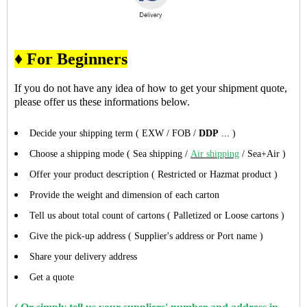
♦ For Beginners
If you do not have any idea of how to get your shipment quote,
please offer us these informations below.
Decide your shipping term ( EXW / FOB /
DDP
... )
Choose a shipping mode ( Sea shipping /
Air shipping
/ Sea+Air )
Offer your product description ( Restricted or Hazmat product )
Provide the weight and dimension of each carton
Tell us about total count of cartons ( Palletized or Loose cartons )
Give the pick-up address ( Supplier's address or Port name )
Share your delivery address
Get a quote