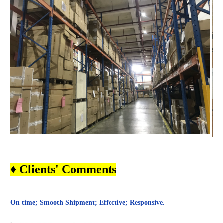
♦ Clients' Comments
On time; Smooth Shipment; Effective; Responsive.