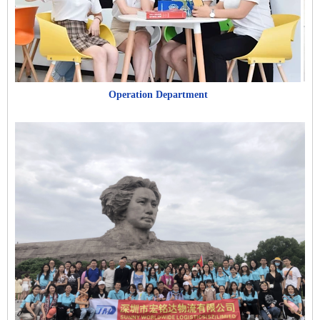
Operation Department