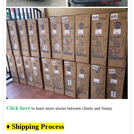
Click here
to learn more stories between clients and Sunny.
♦ Shipping Process