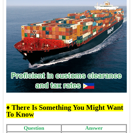
♦ There Is Something You Might Want
To Know
Question
Answer