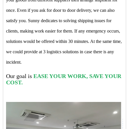
once. Even if you ask for door to door delivery, we can also
satisfy you. Sunny dedicates to solving shipping issues for
clients, making work easier for them. If any emergency occurs,
solutions would be offered within 30 minutes. At the same time,
we could provide at 3 logistics solutions in case there is any
incident.
Our goal is
EASE YOUR WORK, SAVE YOUR
COST.