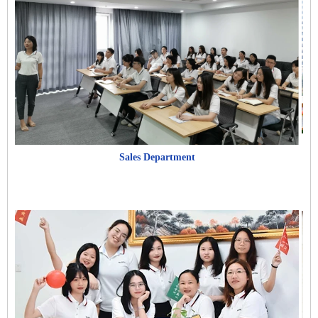
Sales Department