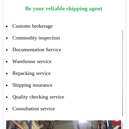
Be your reliable shipping agent
Customs brokerage
Commodity inspection
Documentation Service
Warehouse service
Repacking service
Shipping insurance
Quality checking service
Consultation service