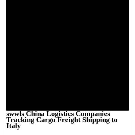
swwls China Logistics Companies
Tracking Cargo Freight Shipping to
Italy