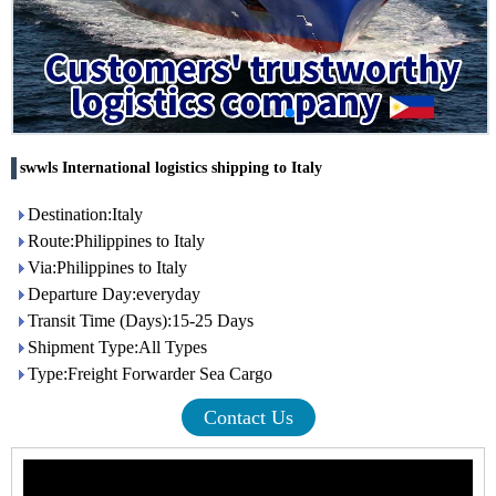
swwls International logistics shipping to Italy
Destination:Italy
Route:Philippines to Italy
Via:Philippines to Italy
Departure Day:everyday
Transit Time (Days):15-25 Days
Shipment Type:All Types
Type:Freight Forwarder Sea Cargo
Contact Us