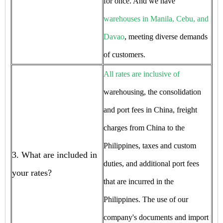
for once. And we have
warehouses in Manila, Cebu, and
Davao
, meeting diverse demands
of customers.
All rates are inclusive of
warehousing, the consolidation
and port fees in China, freight
charges from China to the
Philippines, taxes and custom
3. What are included in
duties, and additional port fees
your rates?
that are incurred in the
Philippines. The use of our
company's documents and import