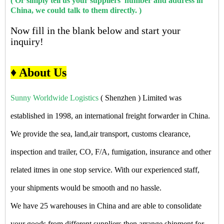
( Or simply tell us your suppliers' number and address in
China, we could talk to them directly. )
Now fill in the blank below and start your
inquiry!
♦ About Us
Sunny Worldwide Logistics
( Shenzhen ) Limited was
established in 1998, an international freight forwarder in China.
We provide the sea, land,air transport, customs clearance,
inspection and trailer, CO, F/A, fumigation, insurance and other
related itmes in one stop service. With our experienced staff,
your shipments would be smooth and no hassle.
We have 25 warehouses in China and are able to consolidate
your goods from different suppliers then arrange shipment for