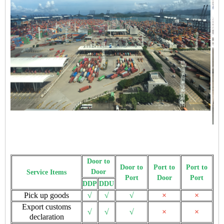
Door to
Door to
Port to
Port to
Door
Service Items
Port
Door
Port
DDP
DDU
Pick up goods
√
√
√
×
×
Export customs
√
√
√
×
×
declaration