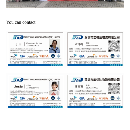
You can contact: