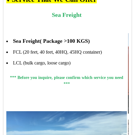
Sea Freight
Sea Freight( Package >100 KGS)
FCL (20 feet, 40 feet, 40HQ, 45HQ container)
LCL (bulk cargo, loose cargo)
*** Before you inquire, please confirm which service you need
***