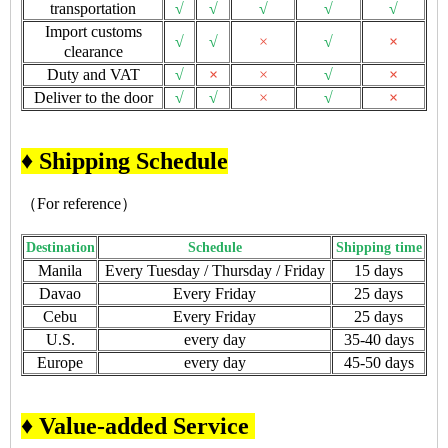
transportation
√
√
√
√
√
Import customs
√
√
×
√
×
clearance
Duty and VAT
√
×
×
√
×
Deliver to the door
√
√
×
√
×
♦ Shipping Schedule
（For reference）
Destination
Schedule
Shipping time
Manila
Every Tuesday / Thursday / Friday
15 days
Davao
Every Friday
25 days
Cebu
Every Friday
25 days
U.S.
every day
35-40 days
Europe
every day
45-50 days
♦ Value-added Service