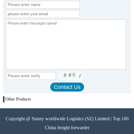
Other Products
Copyright @ Sunny worldwide Logistics (SZ) Limited | Top 100
China freight forwarder