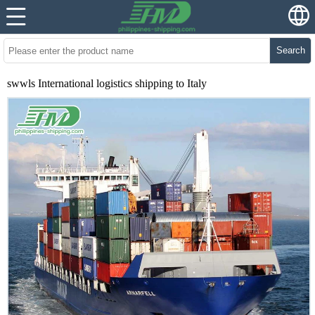
Search
swwls International logistics shipping to Italy