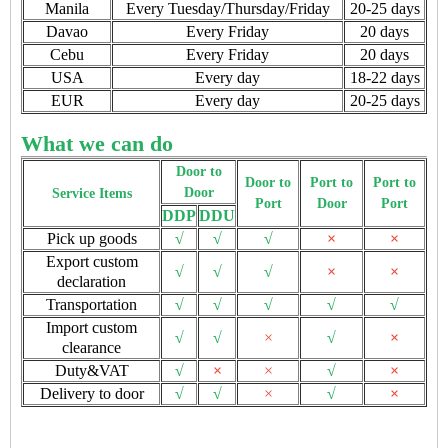
Manila
Every Tuesday/Thursday/Friday
20-25 days
Davao
Every Friday
20 days
Cebu
Every Friday
20 days
USA
Every day
18-22 days
EUR
Every day
20-25 days
What we can do
Door to
Door to
Port to
Port to
Door
Service Items
Port
Door
Port
DDP
DDU
Pick up goods
√
√
√
×
×
Export custom
√
√
√
×
×
declaration
Transportation
√
√
√
√
√
Import custom
√
√
×
√
×
clearance
Duty&VAT
√
×
×
√
×
Delivery to door
√
√
×
√
×