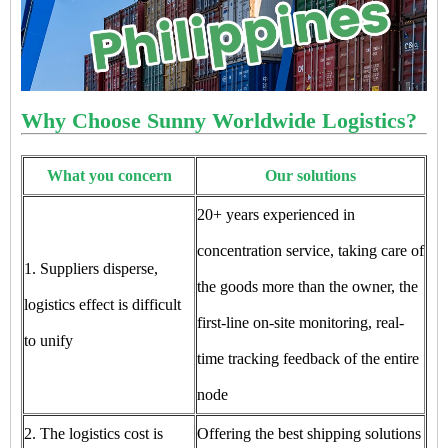
Why Choose Sunny Worldwide Logistics?
What you concern
Our solutions
20+ years experienced in
concentration service, taking care of
1. Suppliers disperse,
the goods more than the owner, the
logistics effect is difficult
first-line on-site monitoring, real-
to unify
time tracking feedback of the entire
node
2. The logistics cost is
Offering the best shipping solutions