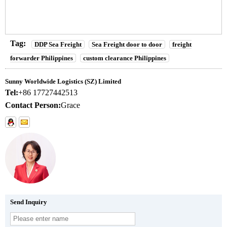
Tag:
DDP Sea Freight
Sea Freight door to door
freight
forwarder Philippines
custom clearance Philippines
Sunny Worldwide Logistics (SZ) Limited
Tel:
+86 17727442513
Contact Person:
Grace
Send Inquiry