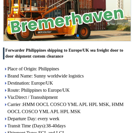
Forwarder Philippines shipping to Europe/UK sea freight door to
door shipment custom clearance
Place of Origin: Philippines
Brand Name: Sunny worldwide logistics
Destination: Europe/UK
Route: Philippines to Europe/UK
Via:Direct / Transshipment
Carrier :HMM OOCL COSCO YML APL HPL MSK, HMM
OOCL COSCO YML APL HPL MSK
Departure Day: every week
Transit Time (Days):38-40days
Shipment Type: FCL and LCL