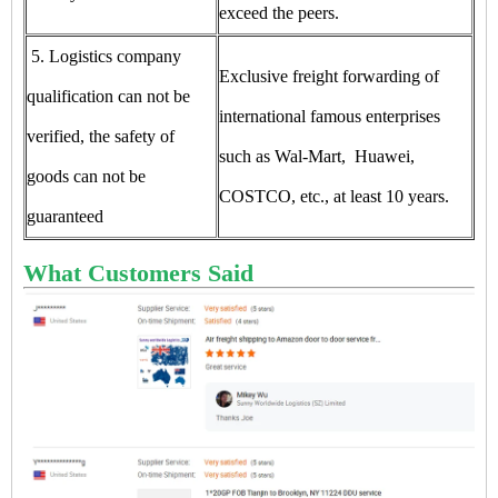
exceed the peers.
5. Logistics company
Exclusive freight forwarding of
qualification can not be
international famous enterprises
verified, the safety of
such as Wal-Mart, Huawei,
goods can not be
COSTCO, etc., at least 10 years.
guaranteed
What Customers Said