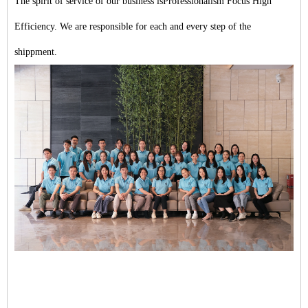
The spirit of service of our business isProfessionalism Focus High
Efficiency. We are responsible for each and every step of the
shippment.