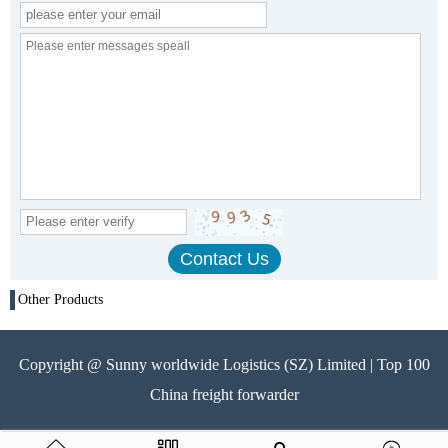
Other Products
Copyright @ Sunny worldwide Logistics (SZ) Limited | Top 100
China freight forwarder