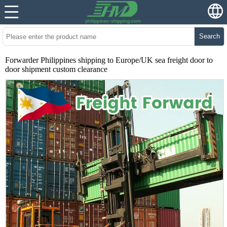
Search
Forwarder Philippines shipping to Europe/UK sea freight door to
door shipment custom clearance