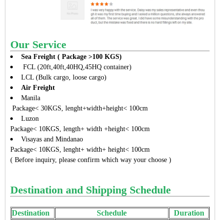
Our Service
Sea Freight ( Package >100 KGS)
FCL (20ft,40ft,40HQ,45HQ container)
LCL (Bulk cargo, loose cargo)
Air Freight
Manila
Package< 30KGS, lenght+width+height< 100cm
Luzon
Package< 10KGS, length+ width +height< 100cm
Visayas and Mindanao
Package< 10KGS, lenght+ width+ height< 100cm
( Before inquiry, please confirm which way your choose )
Destination and Shipping Schedule
Destination
Schedule
Duration