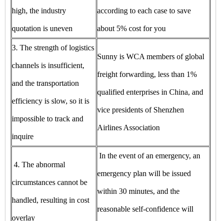
high, the industry
according to each case to save
quotation is uneven
about 5% cost for you
3. The strength of logistics
Sunny is WCA members of global
channels is insufficient,
freight forwarding, less than 1%
and the transportation
qualified enterprises in China, and
efficiency is slow, so it is
vice presidents of Shenzhen
impossible to track and
Airlines Association
inquire
In the event of an emergency, an
4. The abnormal
emergency plan will be issued
circumstances cannot be
within 30 minutes, and the
handled, resulting in cost
reasonable self-confidence will
overlay