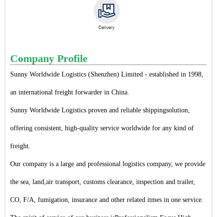
Company Profile
Sunny Worldwide Logistics (Shenzhen) Limited - established in 1998,
an international freight forwarder in China.
Sunny Worldwide Logistics proven and reliable shippingsolution,
offering consistent, high-quality service worldwide for any kind of
freight.
Our company is a large and professional logistics company, we provide
the sea, land,air transport, customs clearance, inspection and trailer,
CO, F/A, fumigation, insurance and other related itmes in one service.