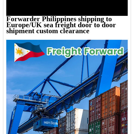
Forwarder Philippines shipping to
Europe/UK sea freight door to door
shipment custom clearance