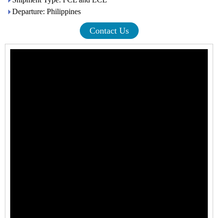
Departure: Philippines
Contact Us