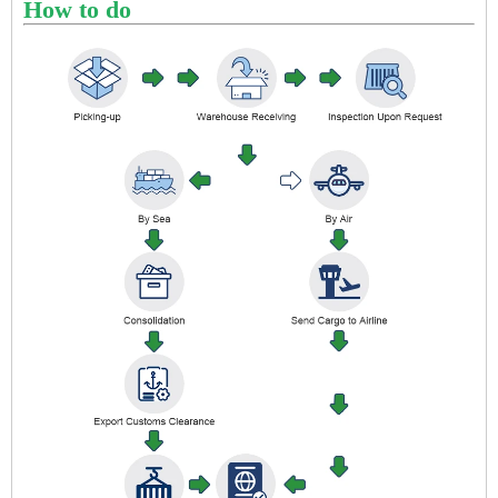
How to do