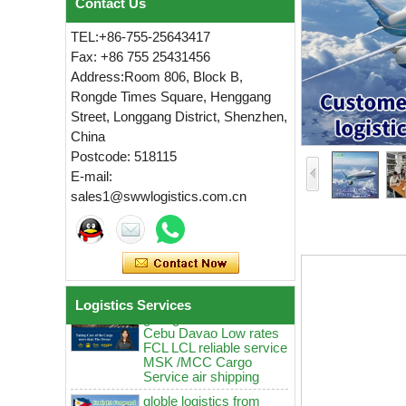
Contact Us
TEL:+86-755-25643417
Fax: +86 755 25431456
Address:Room 806, Block B,
Rongde Times Square, Henggang
Street, Longgang District, Shenzhen,
China
globle logistics Low
Postcode: 518115
rates sea Reliable agent
E-mail:
from China guangzhou
sales1@swwlogistics.com.cn
to Manila Cebu MSK
MCC door to door
logistics service
globle logistics Swwls
sea agent from China
guangzhou to Manila
Cebu Davao Low rates
Logistics Services
FCL LCL reliable service
MSK /MCC Cargo
Service air shipping
globle logistics from
China guangzhou to
Manila Cebu ddp sea