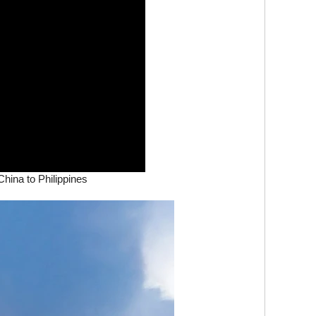
hina to Philippines