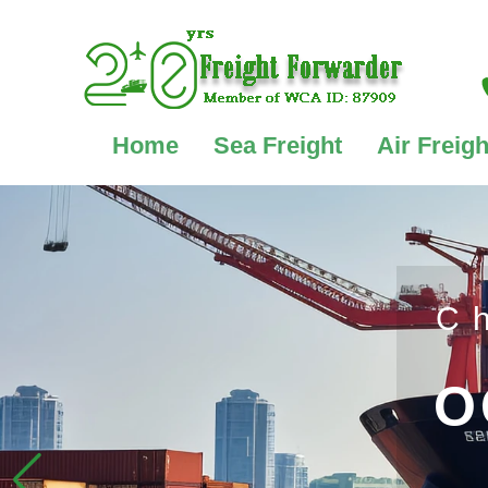
Home
Sea Freight
Air Freigh
C
O