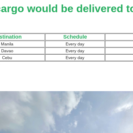
argo would be delivered t
stination
Schedule
Manila
Every day
Davao
Every day
Cebu
Every day
)