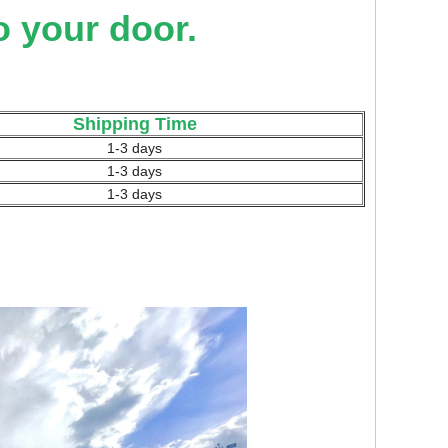
o your door.
Shipping Time
1-3 days
1-3 days
1-3 days