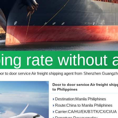
ping rate without 
or to door service Air freight shipping agent from Shenzhen Guangzh
Door to door service Air freight s
to Philippines
Destination:Manila Philiphines
Route:China to Manila Philiphines
Carrier:CA/HU/EK/B7/TK/CX/CI/UA
Departure Day:everyday