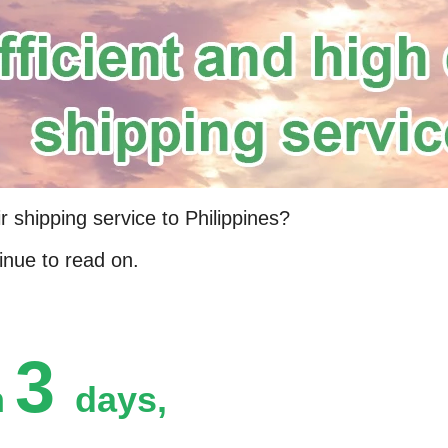
r shipping service to Philippines?
inue to read on.
3
n
days,