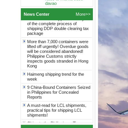
How to choose logistics from
Philippines Freight
China to the Philippines? Analysis
Forwarder Sea shipping
of the complete process of
door to door logistics
News Center
More>>
shipping DDP double clearing tax
service best rates to
package
manila cebu davao
More than 7,000 containers were
Global Logistics
shanghai to Philippines
lifted off urgently! Overdue goods
Sea Freight door to door
will be considered abandoned!
logistics service best
Philippine Customs strictly
rates to manila cebu
inspects goods stranded in Hong
davao
Kong
globel logistics
Haimeng shipping trend for the
Cheapest way to
week
philippines shipping
forwarder Shanghai to
9 China-Bound Containers Seized
Philippines freight
in Philippines for Concealed
shipping to philippines
Reports
globel logistics General
A must-read for LCL shipments,
cargo door to door
practical tips for shipping LCL
shipping forwarder
shipments!
Guangzhou China to
Philippines Manila
China to the Philippines: Tips on
freight shipping to
saving money on consolidated
philippines
shipping revealed!
globle logistics Low