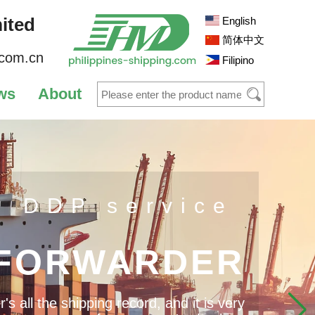
ited
English
简体中文
.com.cn
Filipino
ws
About
s DDP service
 FORWARDER
 all the shipping record, and it is very