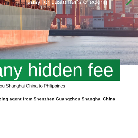
easy for customer's checking
any hidden fee
ou Shanghai China to Philippines
hipping agent from Shenzhen Guangzhou Shanghai China