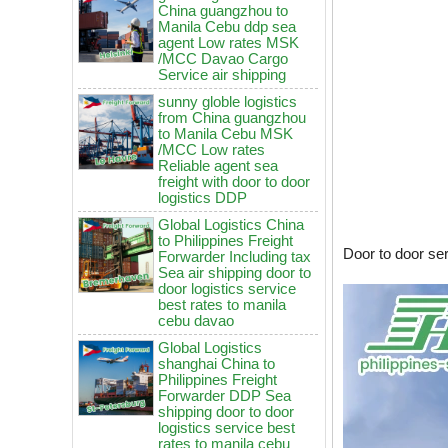
agent Low rates MSK
/MCC Davao Cargo
Service air shipping
sunny globle logistics
from China guangzhou
to Manila Cebu MSK
/MCC Low rates
Reliable agent sea
freight with door to door
logistics DDP
Global Logistics China
to Philippines Freight
Forwarder Including tax
Sea air shipping door to
door logistics service
Door to door se
best rates to manila
cebu davao
Global Logistics
shanghai China to
China to Philippines: How to
Philippines Freight
choose air freight vs sea freight?
Forwarder DDP Sea
shipping door to door
It will be enforced from August 3rd!
logistics service best
Maersk emergency notice: If the
rates to manila cebu
code is not obtained, the goods
davao
may not be shipped.
Global Logistics