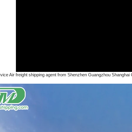
rvice Air freight shipping agent from Shenzhen Guangzhou Shanghai C