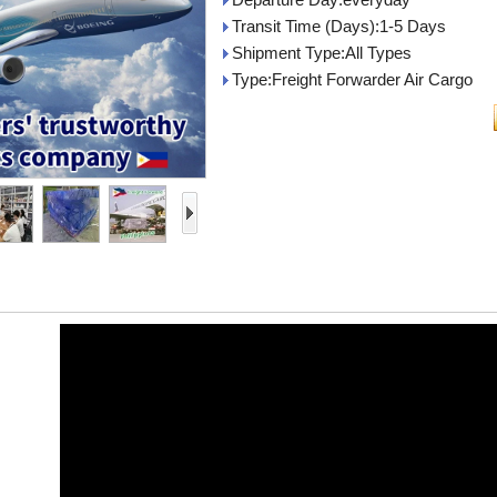
Transit Time (Days):1-5 Days
Shipment Type:All Types
Type:Freight Forwarder Air Cargo