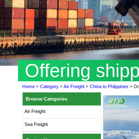
Offering ship
Home
>
Category
>
Air Freight
>
China to Philppines
>
Do
Browse Categories
Air Freight
Sea Freight