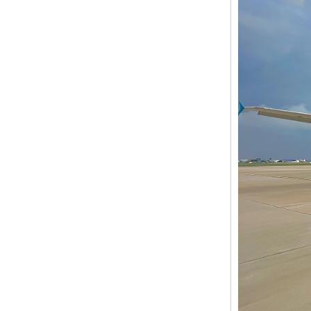
davao
globel logistics
Cheapest way to
philippines shipping
forwarder Shanghai to
Philippines freight
shipping to philippines
globel logistics General
cargo door to door
shipping forwarder
Guangzhou China to
Philippines Manila
freight shipping to
philippines