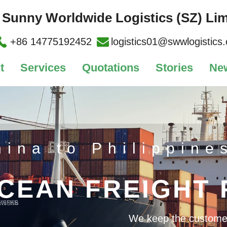
Sunny Worldwide Logistics (SZ) Lim
+86 14775192452
logistics01@swwlogistics
t
Services
Quotations
Stories
Ne
hina to Philippine
CEAN FREIGHT
We keep the customer's