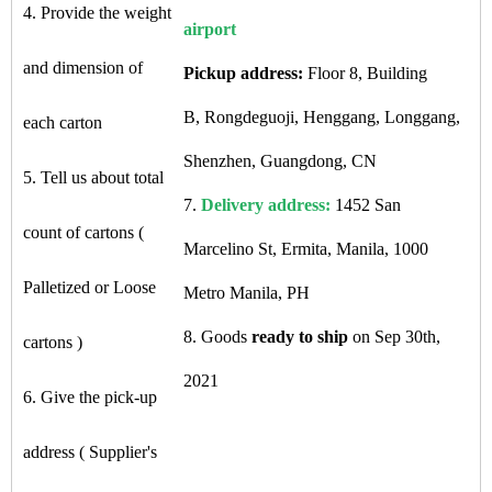
4. Provide the weight
airport
and dimension of
Pickup address:
Floor 8, Building
B, Rongdeguoji, Henggang, Longgang,
each carton
Shenzhen, Guangdong, CN
5. Tell us about total
7.
Delivery address:
1452 San
count of cartons (
Marcelino St, Ermita, Manila, 1000
Palletized or Loose
Metro Manila, PH
8. Goods
ready to ship
on Sep 30th,
cartons )
2021
6. Give the pick-up
address ( Supplier's