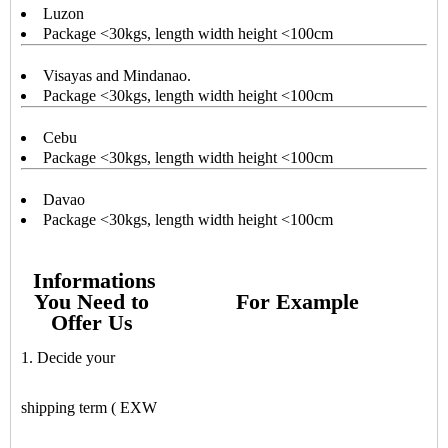
Luzon
Package <30kgs, length width height <100cm
Visayas and Mindanao.
Package <30kgs, length width height <100cm
Cebu
Package <30kgs, length width height <100cm
Davao
Package <30kgs, length width height <100cm
Informations
You Need to
For Example
Offer Us
1. Decide your
shipping term ( EXW