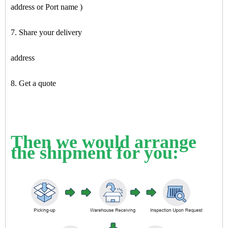
address or Port name )
7. Share your delivery
address
8. Get a quote
Then we would arrange
the shipment for you: