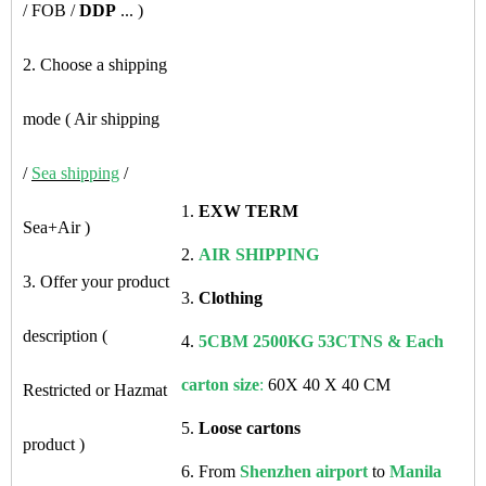
/ FOB /
DDP
... )
2. Choose a shipping
mode ( Air shipping
/
Sea shipping
/
1.
EXW TERM
Sea+Air )
2.
AIR SHIPPING
3. Offer your product
3.
Clothing
description (
4.
5CBM 2500KG 53CTNS & Each
carton size
:
60X 40 X 40 CM
Restricted or Hazmat
5.
Loose cartons
product )
6. From
Shenzhen airport
to
Manila