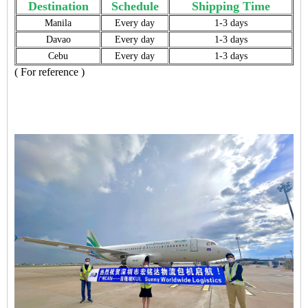
Destination
Schedule
Shipping Time
Manila
Every day
1-3 days
Davao
Every day
1-3 days
Cebu
Every day
1-3 days
( For reference )