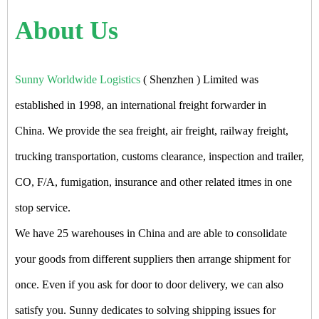
About Us
Sunny Worldwide Logistics
( Shenzhen ) Limited was
established in 1998, an international freight forwarder in
China. We provide the sea freight, air freight, railway freight,
trucking transportation, customs clearance, inspection and trailer,
CO, F/A, fumigation, insurance and other related itmes in one
stop service.
We have 25 warehouses in China and are able to consolidate
your goods from different suppliers then arrange shipment for
once. Even if you ask for door to door delivery, we can also
satisfy you. Sunny dedicates to solving shipping issues for