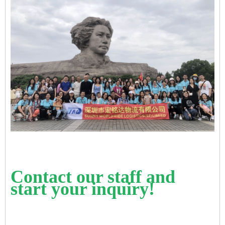
Contact our staff and
start your inquiry!