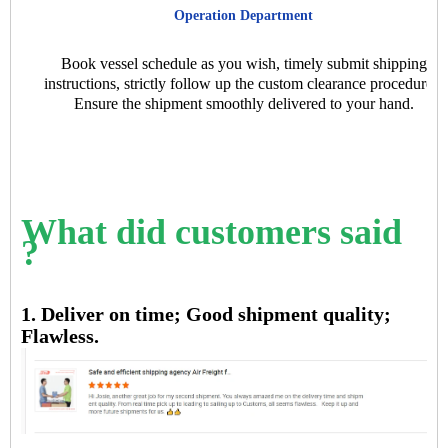
Operation Department
Book vessel schedule as you wish, timely submit shipping
instructions, strictly follow up the custom clearance procedures.
Ensure the shipment smoothly delivered to your hand.
What did customers said
?
1. Deliver on time; Good shipment quality;
Flawless.