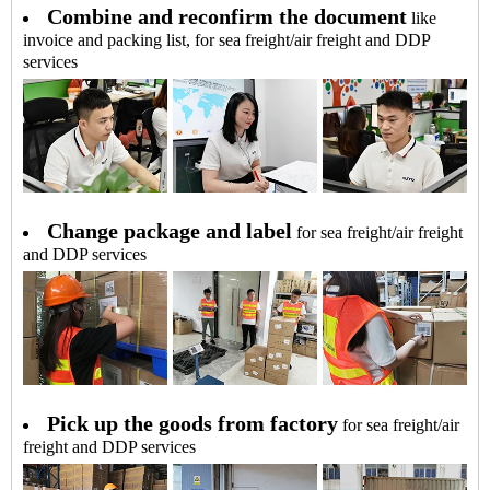
Combine and reconfirm the document
like
invoice and packing list, for sea freight/air freight and DDP
services
Change package and label
for sea freight/air freight
and DDP services
Pick up the goods from factory
for sea freight/air
freight and DDP services