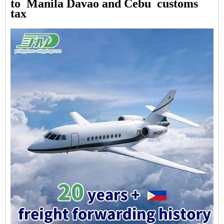
to Manila Davao and Cebu customs
tax