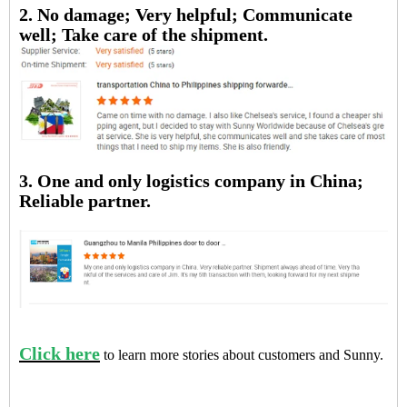
2. No damage; Very helpful; Communicate
well; Take care of the shipment.
3. One and only logistics company in China;
Reliable partner.
Click here
to learn more stories about customers and Sunny.