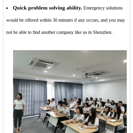
Quick problem solving ability.
Emergency solutions
would be offered within 30 minutes if any occurs, and you may
not be able to find another company like us in Shenzhen.