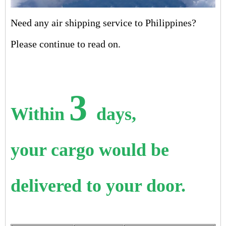
Need any air shipping service to Philippines?
Please continue to read on.
3
Within
days,
your cargo would be
delivered to your door.