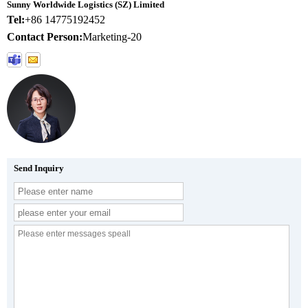
Sunny Worldwide Logistics (SZ) Limited
Tel:
+86 14775192452
Contact Person:
Marketing-20
Send Inquiry