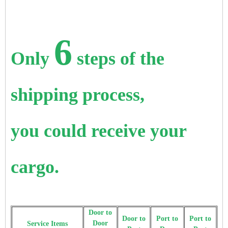
6
Only
steps of the
shipping process,
you could receive your
cargo.
Door to
Door to
Port to
Port to
Door
Service Items