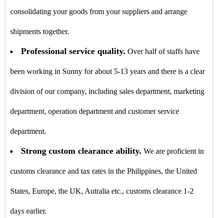
consolidating your goods from your suppliers and arrange
shipments together.
Professional service quality.
Over half of staffs have
been working in Sunny for about 5-13 years and there is a clear
division of our company, including sales department, marketing
department, operation department and customer service
department.
Strong custom clearance ability.
We are proficient in
customs clearance and tax rates in the Philippines, the United
States, Europe, the UK, Autralia etc., customs clearance 1-2
days earlier.