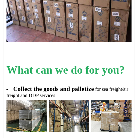
What can we do for you?
Collect the goods and palletize
for sea freight/air
freight and DDP services