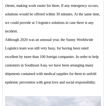
clients, making work easier for them. If any emergency occurs,
solutions would be offered within 30 minutes. At the same time,
we could provide at 3 logistics solutions in case there is any
incident.
Although 2020 was an unusual year, the Sunny Worldwide
Logistics team was still very busy, for having been rated
excellent by more than 100 foreign companies. In order to help
customers in Southeast Asia, we have been arranging many
shipments contained with medical supplies for them to unfold
epidemic prevention with great love and social responsibility.