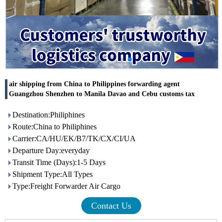
air shipping from China to Philippines forwarding agent
Guangzhou Shenzhen to Manila Davao and Cebu customs tax
Destination:Philiphines
Route:China to Philiphines
Carrier:CA/HU/EK/B7/TK/CX/CI/UA
Departure Day:everyday
Transit Time (Days):1-5 Days
Shipment Type:All Types
Type:Freight Forwarder Air Cargo
Contact Us