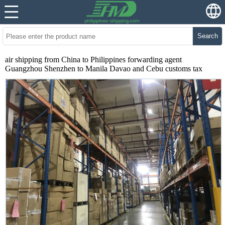
Search
air shipping from China to Philippines forwarding agent
Guangzhou Shenzhen to Manila Davao and Cebu customs tax