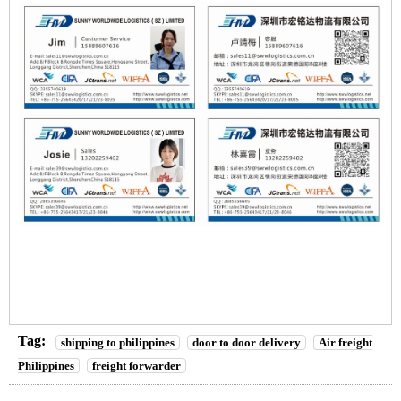
Tag:
shipping to philippines
door to door delivery
Air freight
Philippines
freight forwarder