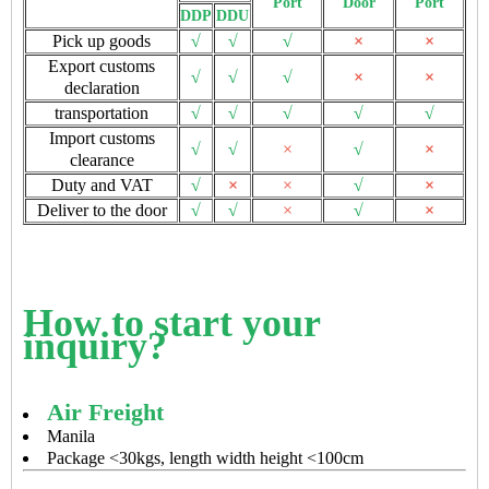
Port
Door
Port
DDP
DDU
Pick up goods
√
√
√
×
×
Export customs
√
√
√
×
×
declaration
transportation
√
√
√
√
√
Import customs
√
√
×
√
×
clearance
Duty and VAT
√
×
×
√
×
Deliver to the door
√
√
×
√
×
How to start your
inquiry?
Air Freight
Manila
Package <30kgs, length width height <100cm