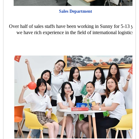
Sales Department
Over half of sales staffs have been working in Sunny for 5-13 year
we have rich experience in the field of international logistics.