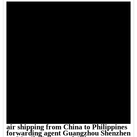
air shipping from China to Philippines
forwarding agent Guangzhou Shenzhen