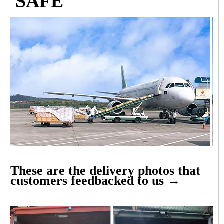
SAFE
These are the delivery photos that
customers feedbacked to us →