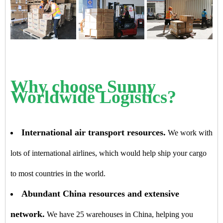
Why choose Sunny
Worldwide Logistics?
International air transport resources.
We work with
lots of international airlines, which would help ship your cargo
to most countries in the world.
Abundant China resources and extensive
network.
We have 25 warehouses in China, helping you