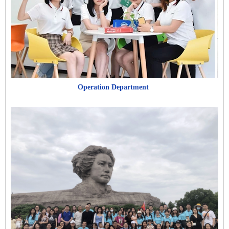
Operation Department