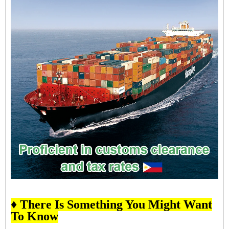
♦ There Is Something You Might Want
To Know