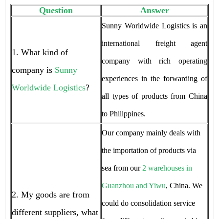
Question
Answer
Sunny Worldwide Logistics is an
international freight agent
1. What kind of
company with rich operating
company is
Sunny
experiences in the forwarding of
Worldwide Logistics
?
all types of products from China
to Philippines.
Our company mainly deals with
the importation of products via
sea from our
2 warehouses in
Guanzhou and Yiwu
, China. We
2. My goods are from
could do consolidation service
different suppliers, what