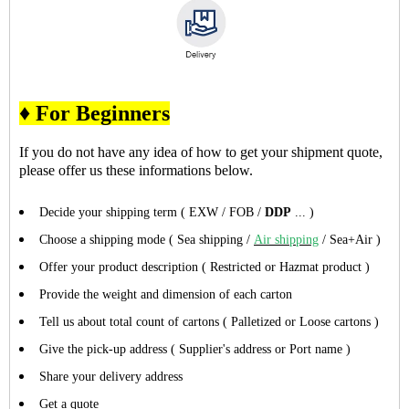
♦ For Beginners
If you do not have any idea of how to get your shipment quote,
please offer us these informations below.
Decide your shipping term ( EXW / FOB /
DDP
... )
Choose a shipping mode ( Sea shipping /
Air shipping
/ Sea+Air )
Offer your product description ( Restricted or Hazmat product )
Provide the weight and dimension of each carton
Tell us about total count of cartons ( Palletized or Loose cartons )
Give the pick-up address ( Supplier's address or Port name )
Share your delivery address
Get a quote