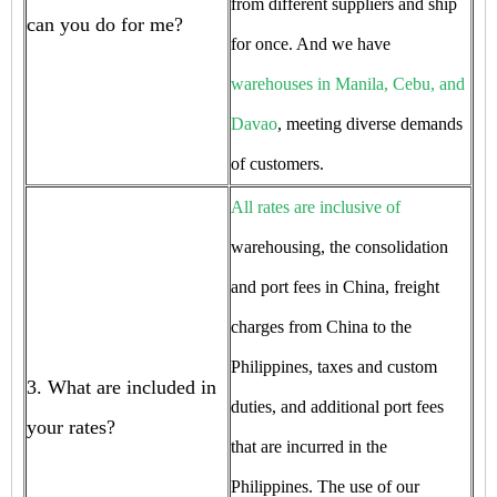
from different suppliers and ship
can you do for me?
for once. And we have
warehouses in Manila, Cebu, and
Davao
, meeting diverse demands
of customers.
All rates are inclusive of
warehousing, the consolidation
and port fees in China, freight
charges from China to the
Philippines, taxes and custom
3. What are included in
duties, and additional port fees
your rates?
that are incurred in the
Philippines. The use of our