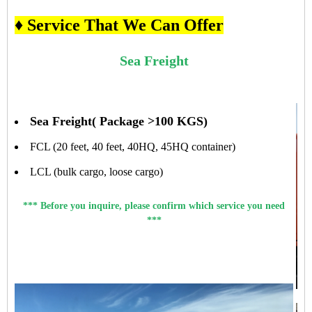
♦ Service That We Can Offer
Sea Freight
Sea Freight( Package >100 KGS)
FCL (20 feet, 40 feet, 40HQ, 45HQ container)
LCL (bulk cargo, loose cargo)
*** Before you inquire, please confirm which service you need
***