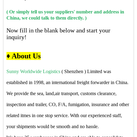
( Or simply tell us your suppliers' number and address in
China, we could talk to them directly. )
Now fill in the blank below and start your
inquiry!
♦ About Us
Sunny Worldwide Logistics
( Shenzhen ) Limited was
established in 1998, an international freight forwarder in China.
We provide the sea, land,air transport, customs clearance,
inspection and trailer, CO, F/A, fumigation, insurance and other
related itmes in one stop service. With our experienced staff,
your shipments would be smooth and no hassle.