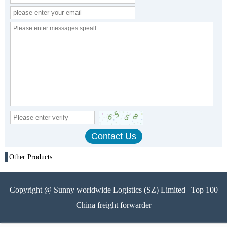
Other Products
Copyright @ Sunny worldwide Logistics (SZ) Limited | Top 100
China freight forwarder