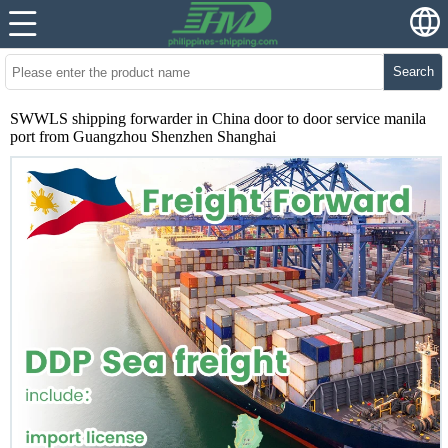
Search
SWWLS shipping forwarder in China door to door service manila
port from Guangzhou Shenzhen Shanghai