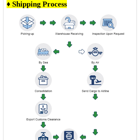
♦ Shipping Process