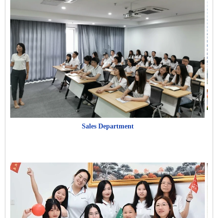
Sales Department