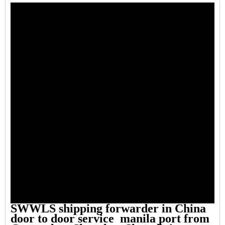
SWWLS shipping forwarder in China
door to door service manila port from