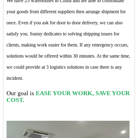
We have 25 warehouses in China and are able to consolidate
your goods from different suppliers then arrange shipment for
once. Even if you ask for door to door delivery, we can also
satisfy you. Sunny dedicates to solving shipping issues for
clients, making work easier for them. If any emergency occurs,
solutions would be offered within 30 minutes. At the same time,
we could provide at 3 logistics solutions in case there is any
incident.
Our goal is
EASE YOUR WORK, SAVE YOUR
COST.