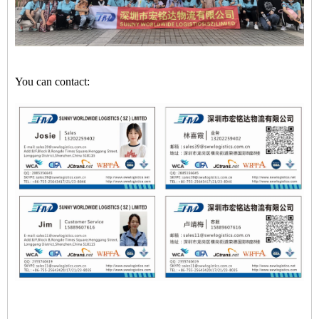
You can contact: