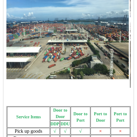
Door to
Door to
Port to
Port to
Door
Service Items
Port
Door
Port
DDP
DDU
Pick up goods
√
√
√
×
×