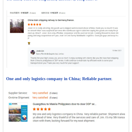
One and only logistics company in China; Reliable partner.