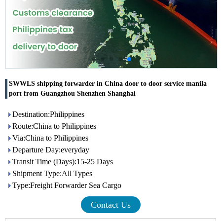
SWWLS shipping forwarder in China door to door service manila
port from Guangzhou Shenzhen Shanghai
Destination:Philippines
Route:China to Philippines
Via:China to Philippines
Departure Day:everyday
Transit Time (Days):15-25 Days
Shipment Type:All Types
Type:Freight Forwarder Sea Cargo
Contact Us