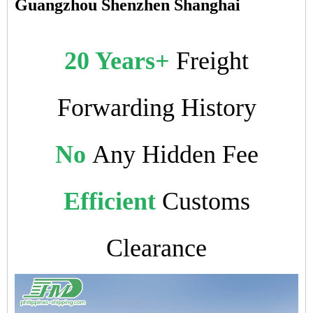
Guangzhou Shenzhen Shanghai
20 Years+
Freight
Forwarding History
No
Any Hidden Fee
Efficient
Customs
Clearance