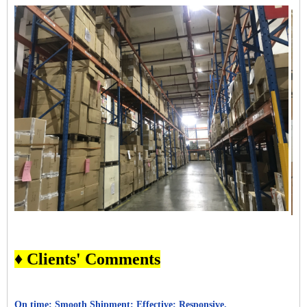
♦ Clients' Comments
On time; Smooth Shipment; Effective; Responsive.