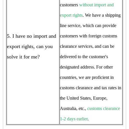
customers
without import and
export rights
. We have a shipping
line service, which can provide
5. I have no import and
customers with foreign customs
export rights, can you
clearance services, and can be
solve it for me?
delivered to the customer's
designated address. For other
countries, we are proficient in
customs clearance and tax rates in
the United States, Europe,
Australia, etc.,
customs clearance
1-2 days earlier
.