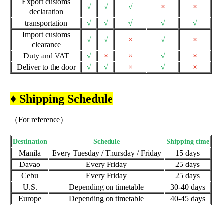
Export customs
√
√
√
×
×
declaration
transportation
√
√
√
√
√
Import customs
√
√
×
√
×
clearance
Duty and VAT
√
×
×
√
×
Deliver to the door
√
√
×
√
×
♦ Shipping Schedule
（For reference）
Destination
Schedule
Shipping time
Manila
Every Tuesday / Thursday / Friday
15 days
Davao
Every Friday
25 days
Cebu
Every Friday
25 days
U.S.
Depending on timetable
30-40 days
Europe
Depending on timetable
40-45 days