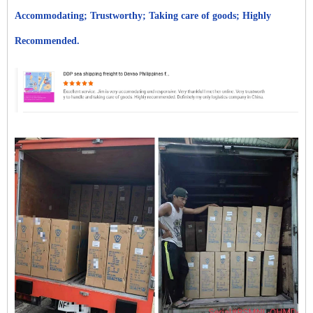
Accommodating; Trustworthy; Taking care of goods; Highly
Recommended.