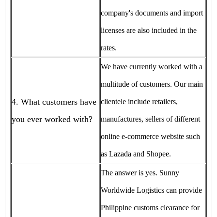
company's documents and import
licenses are also included in the
rates.
We have currently worked with a
multitude of customers. Our main
4. What customers have
clientele include retailers,
you ever worked with?
manufactures, sellers of different
online e-commerce website such
as Lazada and Shopee.
The answer is yes. Sunny
Worldwide Logistics can provide
Philippine customs clearance for