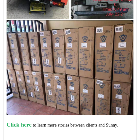
Click here
to learn more stories between clients and Sunny.