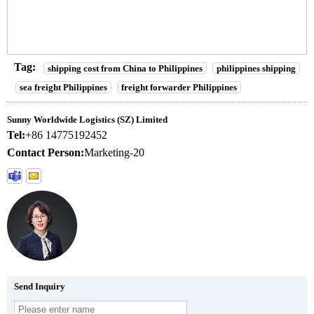
Tag:
shipping cost from China to Philippines
philippines shipping
sea freight Philippines
freight forwarder Philippines
Sunny Worldwide Logistics (SZ) Limited
Tel:
+86 14775192452
Contact Person:
Marketing-20
Send Inquiry