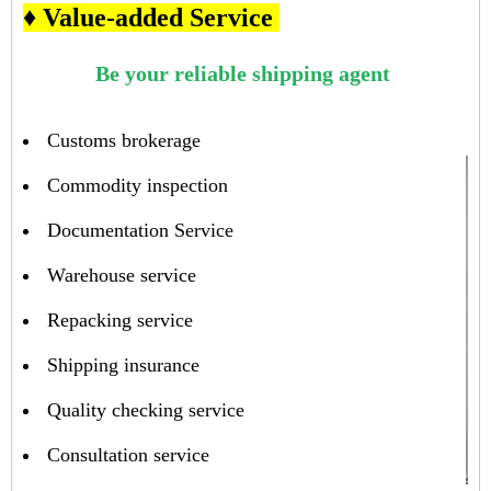
♦ Value-added Service
Be your reliable shipping agent
Customs brokerage
Commodity inspection
Documentation Service
Warehouse service
Repacking service
Shipping insurance
Quality checking service
Consultation service