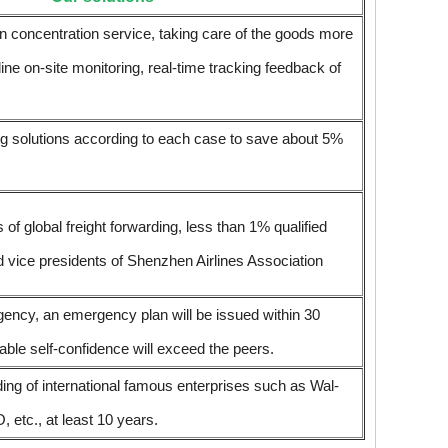
n concentration service, taking care of the goods more
-line on-site monitoring, real-time tracking feedback of
ing solutions according to each case to save about 5%
 global freight forwarding, less than 1% qualified
d vice presidents of Shenzhen Airlines Association
gency, an emergency plan will be issued within 30
ble self-confidence will exceed the peers.
ding of international famous enterprises such as Wal-
tc., at least 10 years.