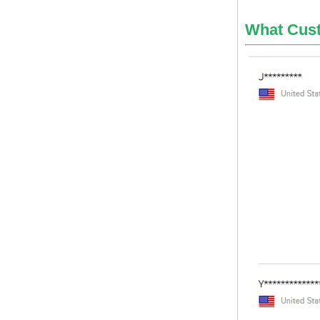
globel logistics
What Cus
Cheapest way to
philippines shipping
forwarder Shanghai to
Philippines freight
shipping to philippines
globel logistics General
cargo door to door
shipping forwarder
Guangzhou China to
Philippines Manila
freight shipping to
philippines