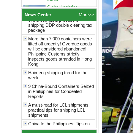
Philippines Freight
China to the Philippines? Analysis
Forwarder Sea shipping
of the complete process of
door to door logistics
shipping DDP double clearing tax
News Center
More>>
service best rates to
package
manila cebu davao
More than 7,000 containers were
Global Logistics
shanghai to Philippines
lifted off urgently! Overdue goods
Sea Freight door to door
will be considered abandoned!
logistics service best
Philippine Customs strictly
rates to manila cebu
inspects goods stranded in Hong
davao
Kong
globel logistics
Haimeng shipping trend for the
Cheapest way to
week
philippines shipping
forwarder Shanghai to
9 China-Bound Containers Seized
Philippines freight
in Philippines for Concealed
shipping to philippines
Reports
globel logistics General
A must-read for LCL shipments,
cargo door to door
practical tips for shipping LCL
shipping forwarder
shipments!
Guangzhou China to
Philippines Manila
China to the Philippines: Tips on
freight shipping to
saving money on consolidated
philippines
shipping revealed!
globle logistics Low
The port is blocked and the airport
rates sea Reliable agent