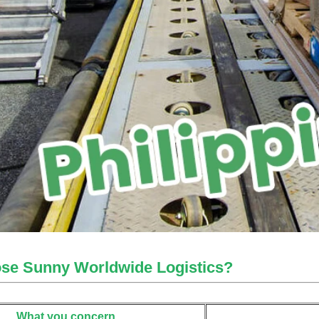
se Sunny Worldwide Logistics?
What you concern