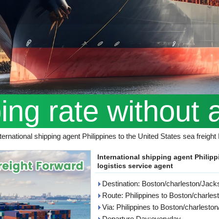
ping rate without 
ternational shipping agent Philippines to the United States sea freigh
International shipping agent Philipp
logistics service agent
Destination: Boston/charleston/Jacks
Route: Philippines to Boston/charle
Via: Philippines to Boston/charlesto
Departure Day:everyday