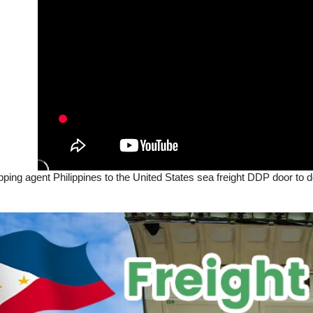
ipping agent Philippines to the United States sea freight DDP door to d