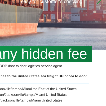
easy for customer's checking
any hidden fee
t DDP door to door logistics service agent
ines to the United States sea freight DDP door to door
onville/tampa/Miami the East of the United States
ston/Jacksonville/tampa/Miami United States
n/Jacksonville/tampa/Miami United States