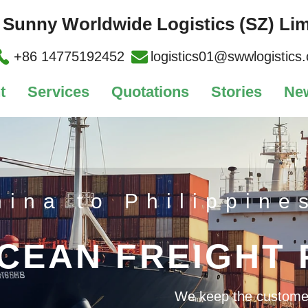
Sunny Worldwide Logistics (SZ) Lim
+86 14775192452
logistics01@swwlogistics
t
Services
Quotations
Stories
Ne
hina to Philippine
CEAN FREIGHT
We keep the customer's