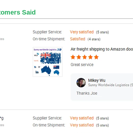
tomers Said