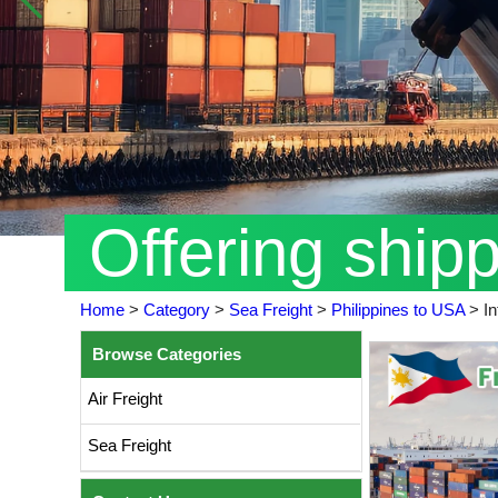
Offering ship
Home
>
Category
>
Sea Freight
>
Philippines to USA
>
In
Browse Categories
Air Freight
Sea Freight