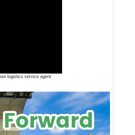
oor logistics service agent