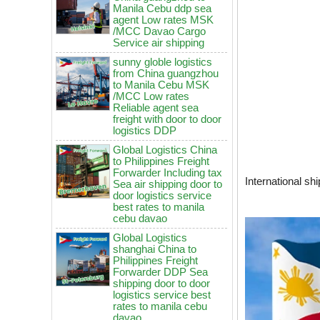
/MCC Davao Cargo
Service air shipping
sunny globle logistics
from China guangzhou
to Manila Cebu MSK
/MCC Low rates
Reliable agent sea
freight with door to door
logistics DDP
Global Logistics China
to Philippines Freight
Forwarder Including tax
Sea air shipping door to
door logistics service
best rates to manila
International sh
cebu davao
Global Logistics
shanghai China to
China to Philippines: How to
Philippines Freight
choose air freight vs sea freight?
Forwarder DDP Sea
shipping door to door
It will be enforced from August 3rd!
logistics service best
Maersk emergency notice: If the
rates to manila cebu
code is not obtained, the goods
davao
may not be shipped.
Global Logistics
How to choose logistics from