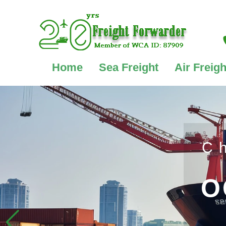
Home
Sea Freight
Air Freigh
C
O