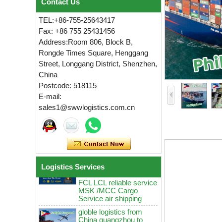
Contact Us
TEL:+86-755-25643417
Fax: +86 755 25431456
Address:Room 806, Block B,
Rongde Times Square, Henggang
Street, Longgang District, Shenzhen,
China
globle logistics Low
Postcode: 518115
rates sea Reliable agent
from China guangzhou
E-mail:
to Manila Cebu MSK
sales1@swwlogistics.com.cn
MCC door to door
logistics service
globle logistics Swwls
sea agent from China
guangzhou to Manila
Cebu Davao Low rates
FCL LCL reliable service
Logistics Services
MSK /MCC Cargo
Service air shipping
globle logistics from
China guangzhou to
Manila Cebu ddp sea
agent Low rates MSK