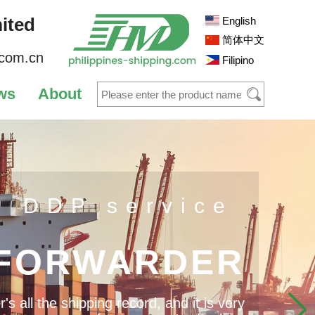
ited
English
简体中文
.com.cn
Filipino
ws
About
s DDP service
 FORWARDER
 all the shipping record, and it is very