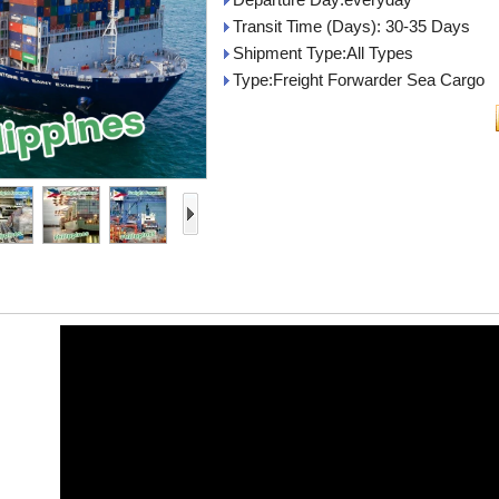
Transit Time (Days): 30-35 Days
Shipment Type:All Types
Type:Freight Forwarder Sea Cargo