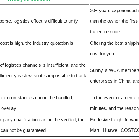
20+ years experienced i
erse, logistics effect is difficult to unify
than the owner, the first
the entire node
 cost is high, the industry quotation is
Offering the best shipp
cost for you
of logistics channels is insufficient, and the
Sunny is WCA members of
fficiency is slow, so it is impossible to track
enterprises in China, an
l circumstances cannot be handled,
In the event of an emer
t overlay
minutes, and the reasona
pany qualification can not be verified, the
Exclusive freight forwar
s can not be guaranteed
Mart, Huawei, COSTCO, e