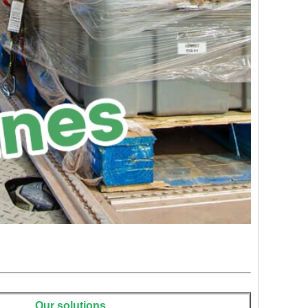
Our solutions