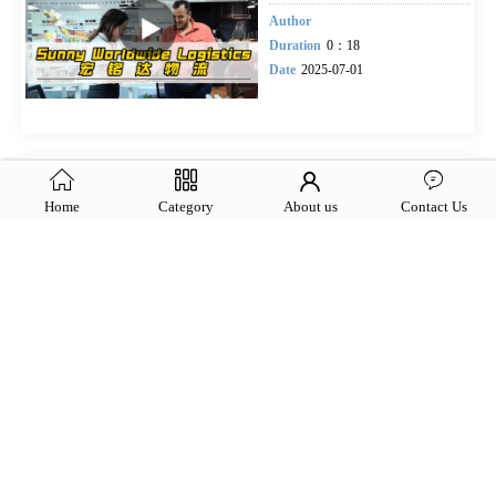
Author
Duration
0：18
Date
2025-07-01
Sunny Worldwide Logistics
team
Home
Category
About us
Contact Us
Author
lian
Duration
0.11
Date
2025-06-24
Sunny Worldwide
Logistics,Your elite freight
forwarding squad, rock-solid
expertise