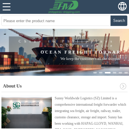
Search
China to Philippines
DDP service
OCEAN FREIGHT FORWARDER
We keep the customer's all the shipping record, and it is very easy
for customer's checking
About Us
Sunny Worldwide Logistics (SZ) Limited is a
comprehensive international freight forwarder which
integrating sea freight, air freight, railway, trailer,
customs clearance, storage and import. Sunny has
been working with HAPAG-LLOYD, WANHAI,