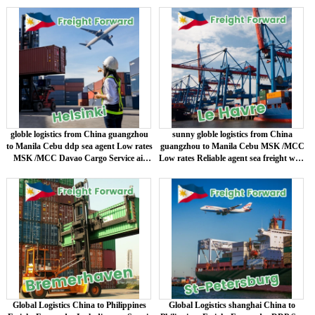
shipping
globle logistics from China guangzhou
sunny globle logistics from China
to Manila Cebu ddp sea agent Low rates
guangzhou to Manila Cebu MSK /MCC
MSK /MCC Davao Cargo Service air
Low rates Reliable agent sea freight with
shipping
door to door logistics DDP
Global Logistics China to Philippines
Global Logistics shanghai China to