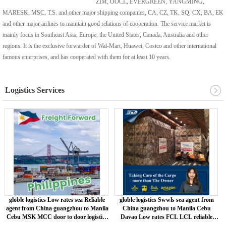
ZIM, OOCL, EVERGREEN, YANGMING,
MARESK, MSC, T.S. and other major shipping companies, CA, CZ, TK, SQ, CX, BA, EK
and other major airlines to maintain good relations of cooperation. The service market is
mainly focus in Southeast Asia, Europe, the United States, Canada, Australia and other
regions. It is the exclusive forwarder of Wal-Mart, Huawei, Costco and other international
famous enterprises, and has cooperated with them for at least 10 years.
Logistics Services
globle logistics Low rates sea Reliable
globle logistics Swwls sea agent from
agent from China guangzhou to Manila
China guangzhou to Manila Cebu
Cebu MSK MCC door to door logistics
Davao Low rates FCL LCL reliable
service
service MSK /MCC Cargo Service air