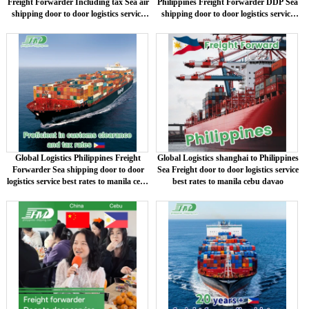
Freight Forwarder Including tax Sea air
Philippines Freight Forwarder DDP Sea
shipping door to door logistics service
shipping door to door logistics service
best rates to manila cebu davao
best rates to manila cebu davao
Global Logistics Philippines Freight
Global Logistics shanghai to Philippines
Forwarder Sea shipping door to door
Sea Freight door to door logistics service
logistics service best rates to manila cebu
best rates to manila cebu davao
davao