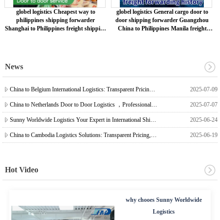
globel logistics Cheapest way to
globel logistics General cargo door to
philippines shipping forwarder
door shipping forwarder Guangzhou
Shanghai to Philippines freight shipping
China to Philippines Manila freight
to philippines
shipping to philippines
News
China to Belgium International Logistics: Transparent Pricing, Reliable Shipping, Professional Freight Forwarding
2025-07-09
China to Netherlands Door to Door Logistics ，Professional Agency ，Stable Efficiency
2025-07-07
Sunny Worldwide Logistics Your Expert in International Shipping from China to Timor-Leste, Meeting the Needs of E-commerce, Trade, and Project Logistics
2025-06-24
China to Cambodia Logistics Solutions: Transparent Pricing, Reliable Service
2025-06-19
Hot Video
why chooes Sunny Worldwide
Logistics